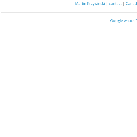
Martin Krzywinski
|
contact
|
Canada
Google whack
“