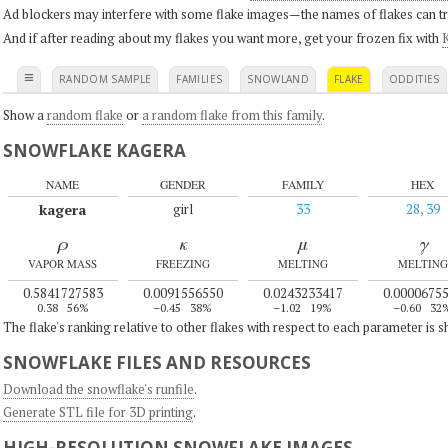
Ad blockers may interfere with some flake images—the names of flakes can tri
And if after reading about my flakes you want more, get your frozen fix with
K
≡
RANDOM SAMPLE
FAMILIES
SNOWLAND
FLAKE
ODDITIES
Show a
random flake
or
a random flake from this family
.
SNOWFLAKE KAGERA
NAME
GENDER
FAMILY
HEX
kagera
girl
33
28, 39
ρ
κ
μ
γ
VAPOR MASS
FREEZING
MELTING
MELTING
0.5841727583
0.0091556550
0.0243233417
0.0000675
0.38
56%
–0.45
38%
–1.02
19%
–0.60
32
The flake's ranking relative to other flakes with respect to each parameter is 
SNOWFLAKE FILES AND RESOURCES
Download the snowflake's runfile
.
Generate STL file for 3D printing
.
HIGH-RESOLUTION SNOWFLAKE IMAGES