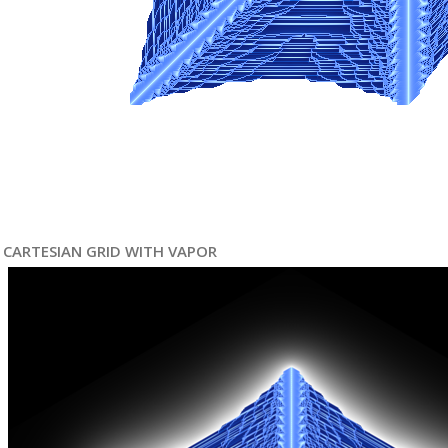
CARTESIAN GRID WITH VAPOR