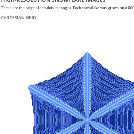
These are the original simulation images. Each snowflake was grown on a 800
CARTESIAN GRID