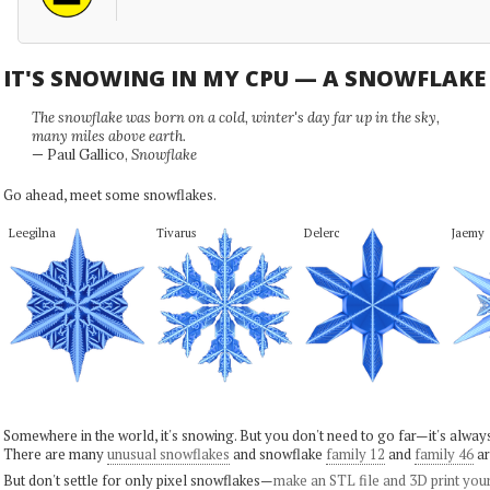
IT'S SNOWING IN MY CPU — A SNOWFLAK
The snowflake was born on a cold, winter's day far up in the sky,
many miles above earth.
— Paul Gallico,
Snowflake
Go ahead, meet some snowflakes.
Leegilna
Tivarus
Delerc
Jaemy
Somewhere in the world, it's snowing. But you don't need to go far—it's alwa
There are many
unusual snowflakes
and snowflake
family 12
and
family 46
ar
But don't settle for only pixel snowflakes—
make an STL file and 3D print you