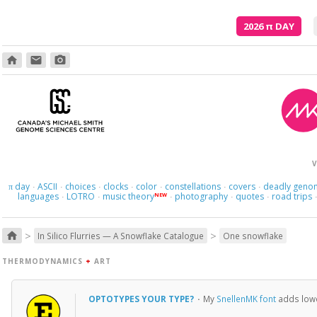
2026
π
DAY
home
email
photo_camera
In your hiding, you'r
V
day
ASCII
choices
clocks
color
constellations
covers
deadly geno
π
·
·
·
·
·
·
·
languages
LOTRO
music theory
photography
quotes
road trips
NEW
·
·
·
·
·
>
>
home
In Silico Flurries — A Snowflake Catalogue
One snowflake
THERMODYNAMICS
+
ART
OPTOTYPES YOUR TYPE?
·
My
SnellenMK font
adds lower