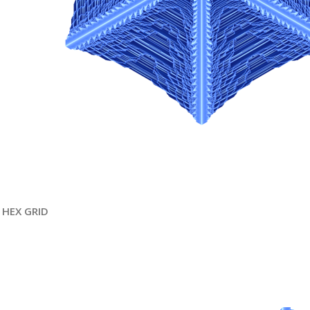
HEX GRID