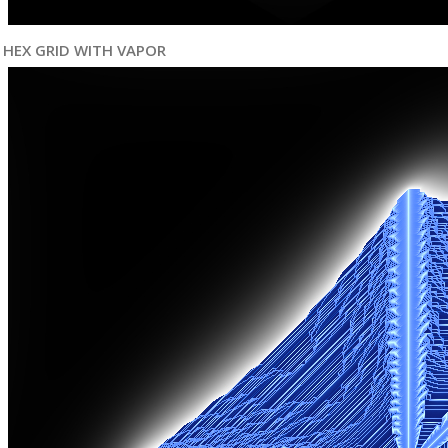
HEX GRID WITH VAPOR