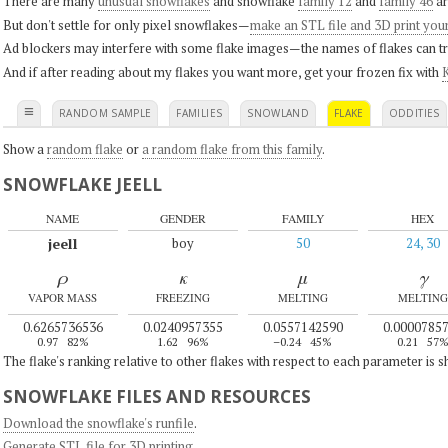
There are many
unusual snowflakes
and snowflake
family 12
and
family 46
ar
But don't settle for only pixel snowflakes—
make an STL file and 3D print you
Ad blockers may interfere with some flake images—the names of flakes can tri
And if after reading about my flakes you want more, get your frozen fix with
K
≡
RANDOM SAMPLE
FAMILIES
SNOWLAND
FLAKE
ODDITIES
Show a
random flake
or
a random flake from this family
.
SNOWFLAKE JEELL
NAME
GENDER
FAMILY
HEX
jeell
boy
50
24, 30
ρ
κ
μ
γ
VAPOR MASS
FREEZING
MELTING
MELTING
0.6265736536
0.0240957355
0.0557142590
0.0000785
0.97
82%
1.62
96%
–0.24
45%
0.21
57
The flake's ranking relative to other flakes with respect to each parameter is 
SNOWFLAKE FILES AND RESOURCES
Download the snowflake's runfile
.
Generate STL file for 3D printing
.