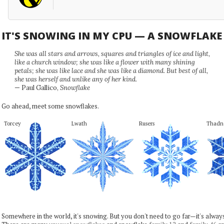
IT'S SNOWING IN MY CPU — A SNOWFLAK
She was all stars and arrows, squares and triangles of ice and light,
like a church window; she was like a flower with many shining
petals; she was like lace and she was like a diamond. But best of all,
she was herself and unlike any of her kind.
— Paul Gallico,
Snowflake
Go ahead, meet some snowflakes.
Torcey
Lwath
Rusers
Thadn
Somewhere in the world, it's snowing. But you don't need to go far—it's alwa