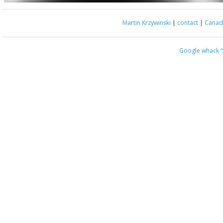
Martin Krzywinski
|
contact
|
Canada
Google whack
“