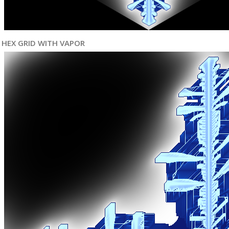
HEX GRID WITH VAPOR