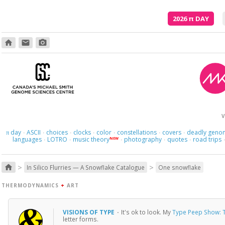
2026
π
DAY
home
email
photo_camera
Here we 
V
day
ASCII
choices
clocks
color
constellations
covers
deadly geno
π
·
·
·
·
·
·
·
languages
LOTRO
music theory
photography
quotes
road trips
NEW
·
·
·
·
·
>
>
home
In Silico Flurries — A Snowflake Catalogue
One snowflake
THERMODYNAMICS
+
ART
VISIONS OF TYPE
·
It's ok to look. My
Type Peep Show: T
letter forms.