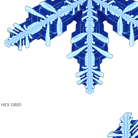
HEX GRID