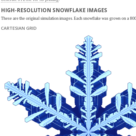
HIGH-RESOLUTION SNOWFLAKE IMAGES
These are the original simulation images. Each snowflake was grown on a 800
CARTESIAN GRID