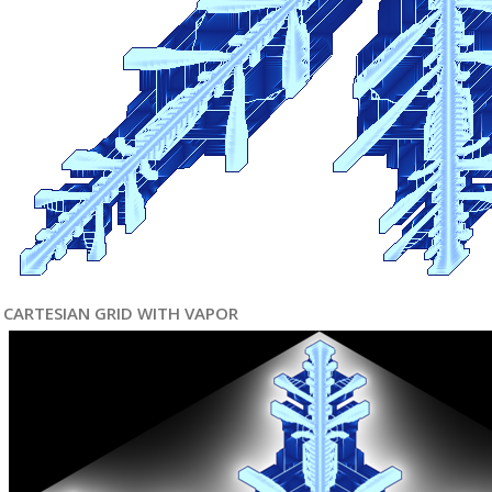
CARTESIAN GRID WITH VAPOR