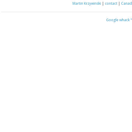
Martin Krzywinski
|
contact
|
Canada
Google whack
“