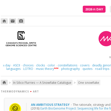
2026
π
DAY
home
email
photo_camera
V
day
ASCII
choices
clocks
color
constellations
covers
deadly geno
π
·
·
·
·
·
·
·
languages
LOTRO
music theory
photography
quotes
road trips
NEW
·
·
·
·
·
>
>
home
In Silico Flurries — A Snowflake Catalogue
One snowflake
THERMODYNAMICS
+
ART
AN AMBITIOUS STRATEGY
·
The rationale, strategy an
(2018)
Earth BioGenome Project: Sequencing life for the fu