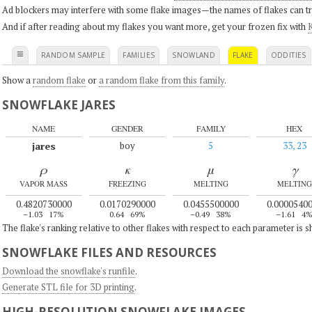
Ad blockers may interfere with some flake images—the names of flakes can tri
And if after reading about my flakes you want more, get your frozen fix with
K
≡
RANDOM SAMPLE
FAMILIES
SNOWLAND
FLAKE
ODDITIES
Show a
random flake
or
a random flake from this family
.
SNOWFLAKE JARES
NAME
GENDER
FAMILY
HEX
jares
boy
5
33, 23
ρ
κ
μ
γ
VAPOR MASS
FREEZING
MELTING
MELTING
0.4820730000
0.0170290000
0.0455500000
0.0000540
–1.03
17%
0.64
69%
–0.49
38%
–1.61
4
The flake's ranking relative to other flakes with respect to each parameter is 
SNOWFLAKE FILES AND RESOURCES
Download the snowflake's runfile
.
Generate STL file for 3D printing
.
HIGH-RESOLUTION SNOWFLAKE IMAGES