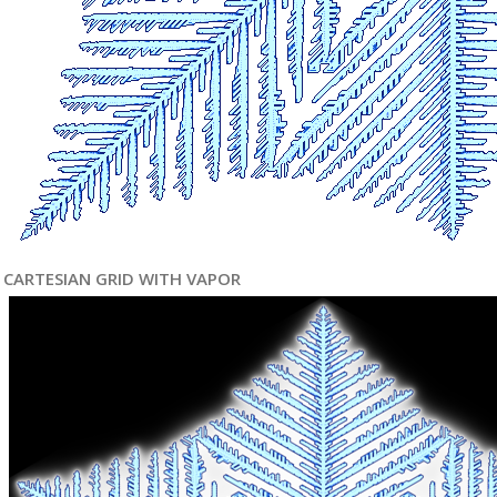
CARTESIAN GRID WITH VAPOR