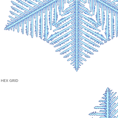
HEX GRID