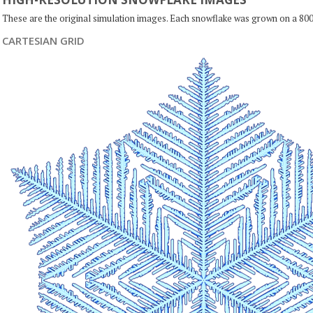
These are the original simulation images. Each snowflake was grown on a 800
CARTESIAN GRID