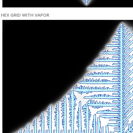
HEX GRID WITH VAPOR