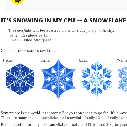
IT'S SNOWING IN MY CPU — A SNOWFLAK
The snowflake was born on a cold, winter's day far up in the sky,
many miles above earth.
— Paul Gallico,
Snowflake
Go ahead, meet some snowflakes.
Stecten
Lianra
Rusers
Tvante
Somewhere in the world, it's snowing. But you don't need to go far—it's alwa
There are many
unusual snowflakes
and snowflake
family 12
and
family 46
ar
But don't settle for only pixel snowflakes—
make an STL file and 3D print you