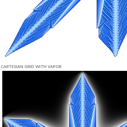
CARTESIAN GRID WITH VAPOR