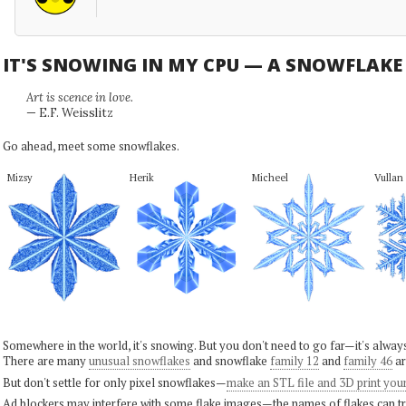
IT'S SNOWING IN MY CPU — A SNOWFLAK
Art is scence in love.
— E.F. Weisslitz
Go ahead, meet some snowflakes.
Mizsy
Herik
Micheel
Vullan
Somewhere in the world, it's snowing. But you don't need to go far—it's alwa
There are many
unusual snowflakes
and snowflake
family 12
and
family 46
ar
But don't settle for only pixel snowflakes—
make an STL file and 3D print you
Ad blockers may interfere with some flake images—the names of flakes can tri