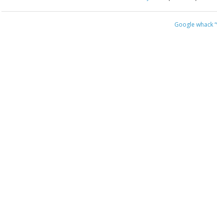
Google whack
“