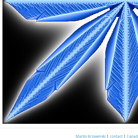
Martin Krzywinski
|
contact
|
Canada