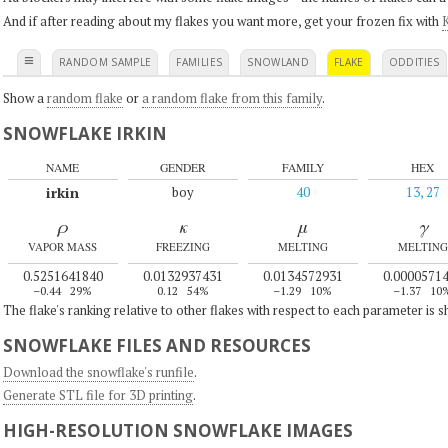
And if after reading about my flakes you want more, get your frozen fix with
K
≡
RANDOM SAMPLE
FAMILIES
SNOWLAND
FLAKE
ODDITIES
Show a
random flake
or
a random flake from this family
.
SNOWFLAKE IRKIN
NAME
GENDER
FAMILY
HEX
irkin
boy
40
13, 27
ρ
κ
μ
γ
VAPOR MASS
FREEZING
MELTING
MELTING
0.5251641840
0.0132937431
0.0134572931
0.0000571
–0.44
29%
0.12
54%
–1.29
10%
–1.37
10
The flake's ranking relative to other flakes with respect to each parameter is 
SNOWFLAKE FILES AND RESOURCES
Download the snowflake's runfile
.
Generate STL file for 3D printing
.
HIGH-RESOLUTION SNOWFLAKE IMAGES