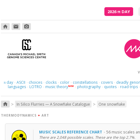
2026
π
DAY
home
email
photo_camera
And what
V
day
ASCII
choices
clocks
color
constellations
covers
deadly geno
π
·
·
·
·
·
·
·
languages
LOTRO
music theory
photography
quotes
road trips
NEW
·
·
·
·
·
>
>
home
In Silico Flurries — A Snowflake Catalogue
One snowflake
THERMODYNAMICS
+
ART
MUSIC SCALES REFERENCE CHART
·
56 music scales an
There are 2,048 possible scales. These are the top 2.7%.