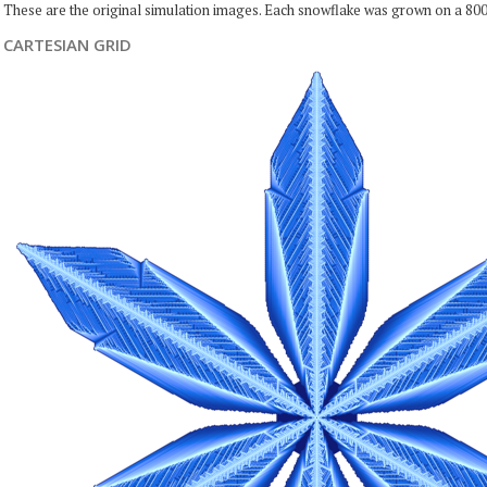
These are the original simulation images. Each snowflake was grown on a 800
CARTESIAN GRID