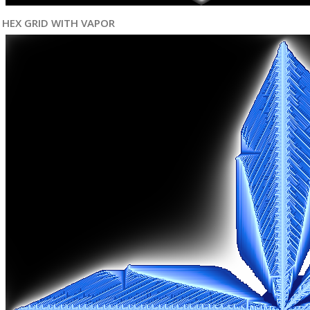
HEX GRID WITH VAPOR