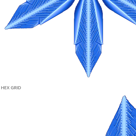
HEX GRID