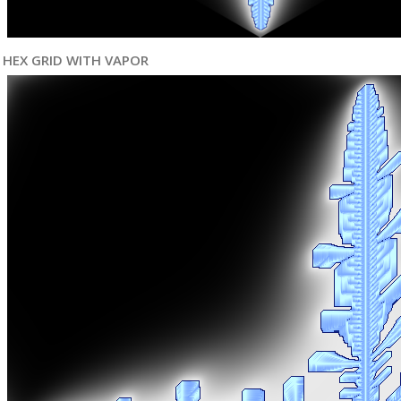
HEX GRID WITH VAPOR