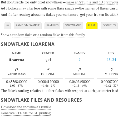
But don't settle for only pixel snowflakes—
make an STL file and 3D print you
Ad blockers may interfere with some flake images—the names of flakes can tri
And if after reading about my flakes you want more, get your frozen fix with
K
≡
RANDOM SAMPLE
FAMILIES
SNOWLAND
FLAKE
ODDITIES
Show a
random flake
or
a random flake from this family
.
SNOWFLAKE ILOARENA
NAME
GENDER
FAMILY
HEX
iloarena
girl
7
15, 34
ρ
κ
μ
γ
VAPOR MASS
FREEZING
MELTING
MELTING
0.6336840000
0.0004120000
0.0602490000
0.0000700
1.07
87%
–1.66
1%
–0.13
49%
–0.42
37
The flake's ranking relative to other flakes with respect to each parameter is 
SNOWFLAKE FILES AND RESOURCES
Download the snowflake's runfile
.
Generate STL file for 3D printing
.