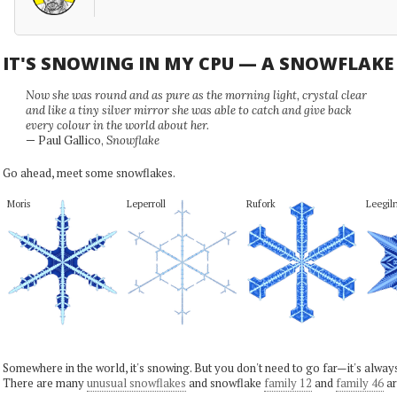
IT'S SNOWING IN MY CPU — A SNOWFLAK
Now she was round and as pure as the morning light, crystal clear
and like a tiny silver mirror she was able to catch and give back
every colour in the world about her.
— Paul Gallico,
Snowflake
Go ahead, meet some snowflakes.
Moris
Leperroll
Rufork
Leegil
Somewhere in the world, it's snowing. But you don't need to go far—it's alwa
There are many
unusual snowflakes
and snowflake
family 12
and
family 46
ar