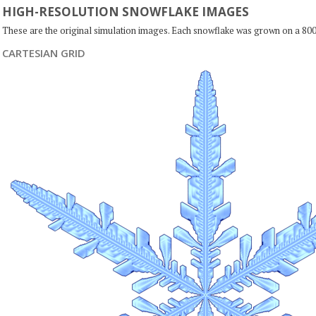
HIGH-RESOLUTION SNOWFLAKE IMAGES
These are the original simulation images. Each snowflake was grown on a 800
CARTESIAN GRID