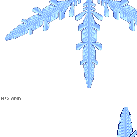
HEX GRID