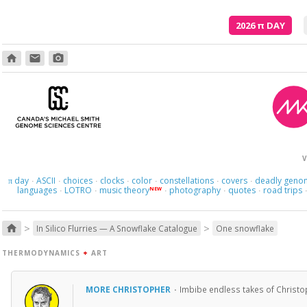
2026
π
DAY
home
email
photo_camera
V
day
ASCII
choices
clocks
color
constellations
covers
deadly geno
π
·
·
·
·
·
·
·
languages
LOTRO
music theory
photography
quotes
road trips
NEW
·
·
·
·
·
>
>
home
In Silico Flurries — A Snowflake Catalogue
One snowflake
THERMODYNAMICS
+
ART
MORE CHRISTOPHER
·
Imbibe endless takes of Christo