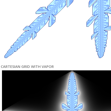
CARTESIAN GRID WITH VAPOR