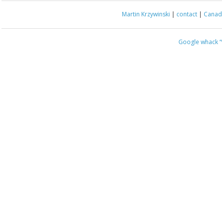
Martin Krzywinski
|
contact
|
Canada
Google whack
“