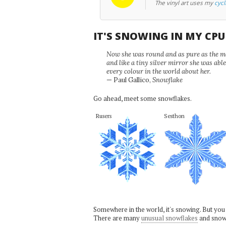
The vinyl art uses my
cycl
IT'S SNOWING IN MY CP
Now she was round and as pure as the mor
and like a tiny silver mirror she was abl
every colour in the world about her.
— Paul Gallico,
Snowflake
Go ahead, meet some snowflakes.
Rusers
Sesthon
Somewhere in the world, it's snowing. But you
There are many
unusual snowflakes
and snow