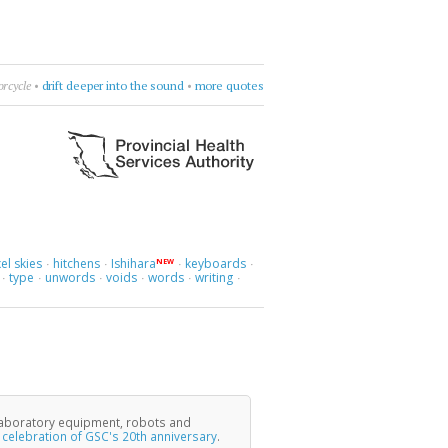
than Safran Foer
•
count sadnesses
•
more quotes
el skies
hitchens
Ishihara
keyboards
NEW
·
·
·
·
type
unwords
voids
words
writing
·
·
·
·
·
·
laboratory equipment, robots and
e
celebration of GSC's 20th anniversary
.