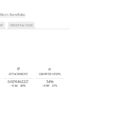
llico's Snowflake
.
NT
CREDITS & CODE
θ
n
ATTACHMENT
GROWTH STEPS
0.0291862227
3496
–0.46
40%
–0.80
15%