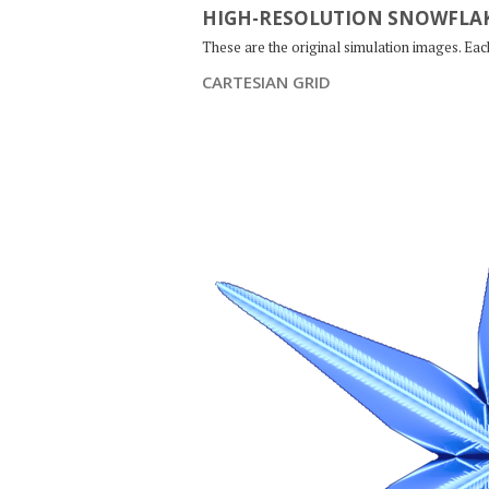
HIGH-RESOLUTION SNOWFLAK
These are the original simulation images. Ea
CARTESIAN GRID