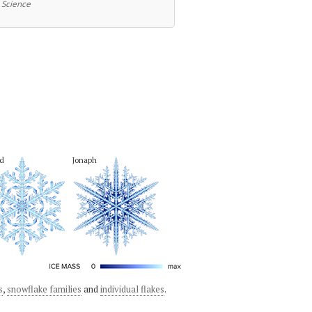
 Science
d
Jonaph
s
,
snowflake families
and
individual flakes
.