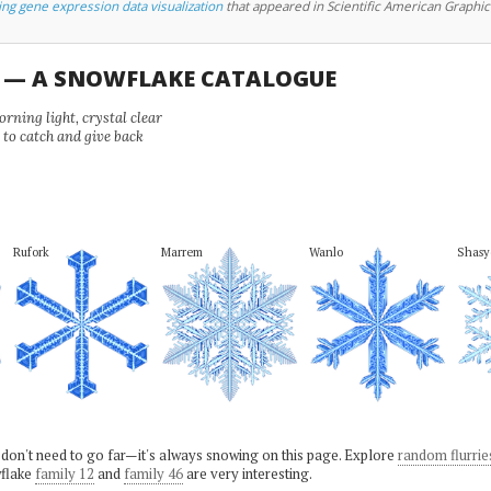
ing gene expression data visualization
that appeared in Scientific American Graphic
U — A SNOWFLAKE CATALOGUE
ning light, crystal clear
e to catch and give back
Rufork
Marrem
Wanlo
Shasy
 don't need to go far—it's always snowing on this page. Explore
random flurrie
flake
family 12
and
family 46
are very interesting.