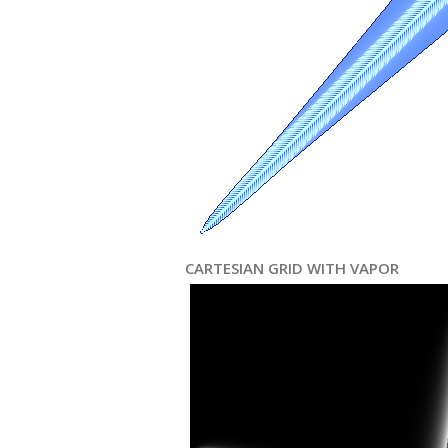
CARTESIAN GRID WITH VAPOR