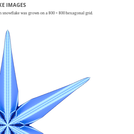
E IMAGES
ch snowflake was grown on a 800 × 800 hexagonal grid.