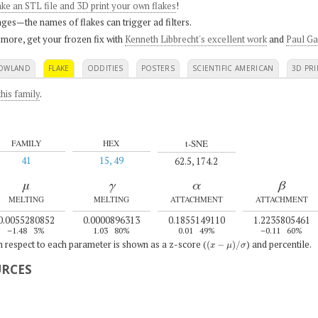
ke an STL file and 3D print your own flakes
!
ges—the names of flakes can trigger ad filters.
 more, get your frozen fix with
Kenneth Libbrecht's excellent work
and
Paul Ga
OWLAND
FLAKE
ODDITIES
POSTERS
SCIENTIFIC AMERICAN
3D PRI
his family
.
t-SNE
FAMILY
HEX
41
15, 49
62.5, 174.2
μ
γ
α
β
MELTING
MELTING
ATTACHMENT
ATTACHMENT
0.0055280852
0.0000896313
0.1855149110
1.2235805461
–1.48
3%
1.03
80%
0.01
49%
–0.11
60%
(
x
−
μ
)
/
σ
th respect to each parameter is shown as a z-score (
) and percentile.
URCES