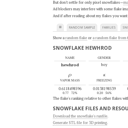
But don't settle for only pixel snowflakes—
ma
Ad blockers may interfere with some flake ima
And if after reading about my flakes you want
≡
RANDOM SAMPLE
FAMILIES
SN
Show a
random flake
or
a random flake from t
SNOWFLAKE HEWHROD
NAME
GENDER
hewhrod
boy
ρ
κ
VAPOR MASS
FREEZING
0.6118498596
0.0138198539
0.77
72%
0.20
56%
The flake's ranking relative to other flakes wi
SNOWFLAKE FILES AND RESO
Download the snowflake's runfile
.
Generate STL file for 3D printing
.