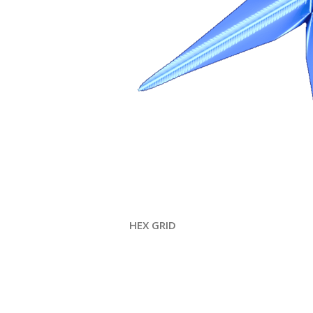
HEX GRID