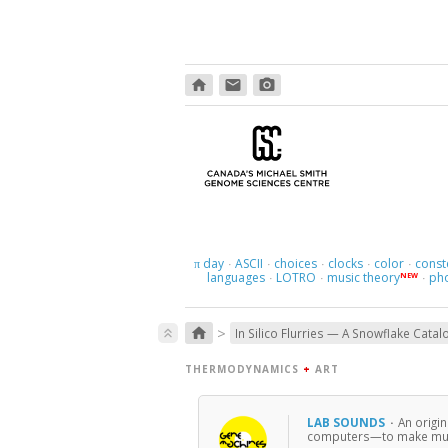
home
email
photo_camera
day
ASCII
choices
clocks
color
const
π
·
·
·
·
·
languages
LOTRO
music theory
ph
NEW
·
·
·
>
home
keyboard_double_arrow_up
In Silico Flurries — A Snowflake Catal
THERMODYNAMICS
+
ART
LAB SOUNDS
·
An origi
computers—to make musi