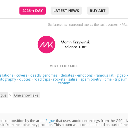
2026
π
DAY
LATEST NEWS
BUY ART
Love itself became the object of her love.
•
Jona
VERY CLICKABLE
ellations
covers
deadly genomes
debates
emotions
famous rat
gigapix
·
·
·
·
·
·
otography
quotes
road trips
rockets
satire
spam poetry
time
tripsum
·
·
·
·
·
·
·
zaomm
>
ogue
One snowflake
nal composition by the artist
Segue
that uses audio recordings from the GSC's 
c from the noise they produce. This album was commissioned as part of th