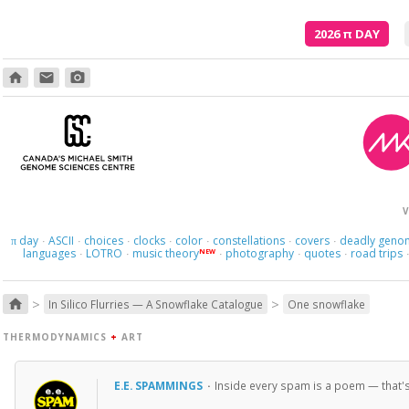
2026
π
DAY
home
email
photo_camera
V
day
ASCII
choices
clocks
color
constellations
covers
deadly geno
π
·
·
·
·
·
·
·
languages
LOTRO
music theory
photography
quotes
road trips
NEW
·
·
·
·
·
>
>
home
In Silico Flurries — A Snowflake Catalogue
One snowflake
THERMODYNAMICS
+
ART
E.E. SPAMMINGS
·
Inside every spam is a poem — that's ea