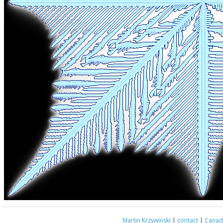
Martin Krzywinski
|
contact
|
Canada