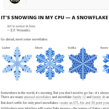
IT'S SNOWING IN MY CPU — A SNOWFLAK
Art is scence in love.
— E.F. Weisslitz
Go ahead, meet some snowflakes.
Lijaber
Siluen
Sudika
Rusers
Somewhere in the world, it's snowing. But you don't need to go far—it's alwa
There are many
unusual snowflakes
and snowflake
family 12
and
family 46
ar
But don't settle for only pixel snowflakes—
make an STL file and 3D print you
Ad blockers may interfere with some flake images—the names of flakes can tri