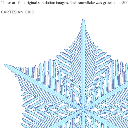
These are the original simulation images. Each snowflake was grown on a 800
CARTESIAN GRID