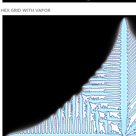
HEX GRID WITH VAPOR