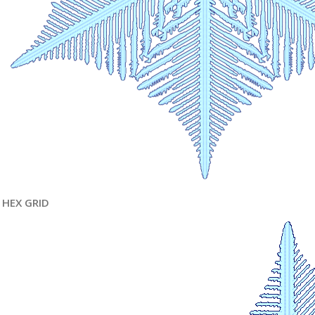
HEX GRID