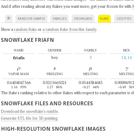
And if after reading about my flakes you want more, get your frozen fix with
K
≡
RANDOM SAMPLE
FAMILIES
SNOWLAND
FLAKE
ODDITIES
Show a
random flake
or
a random flake from this family
.
SNOWFLAKE FRIAFN
NAME
GENDER
FAMILY
HEX
friafn
boy
3
14, 14
ρ
κ
μ
γ
VAPOR MASS
FREEZING
MELTING
MELTING
0.6404047566
0.0215665021
0.0544384685
0.0000691
1.16
93%
1.27
86%
–0.27
44%
–0.49
36
The flake's ranking relative to other flakes with respect to each parameter is 
SNOWFLAKE FILES AND RESOURCES
Download the snowflake's runfile
.
Generate STL file for 3D printing
.
HIGH-RESOLUTION SNOWFLAKE IMAGES