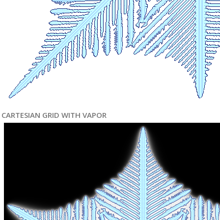
CARTESIAN GRID WITH VAPOR