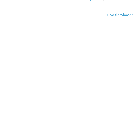
Google whack
“