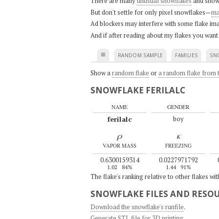
There are many
unusual snowflakes
and snow
But don't settle for only pixel snowflakes—
ma
Ad blockers may interfere with some flake ima
And if after reading about my flakes you want
≡
RANDOM SAMPLE
FAMILIES
SN
Show a
random flake
or
a random flake from t
SNOWFLAKE FERILALC
NAME
GENDER
ferilalc
boy
ρ
κ
VAPOR MASS
FREEZING
0.6300159314
0.0227971792
1.02
84%
1.44
91%
The flake's ranking relative to other flakes wi
SNOWFLAKE FILES AND RESO
Download the snowflake's runfile
.
Generate STL file for 3D printing
.