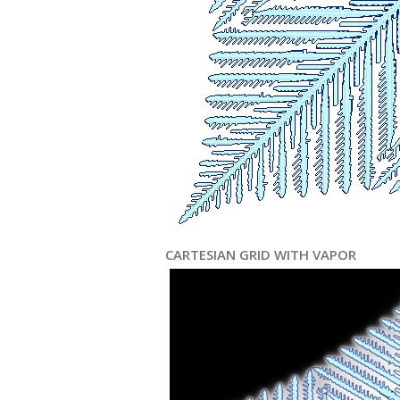
CARTESIAN GRID WITH VAPOR