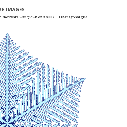
E IMAGES
ch snowflake was grown on a 800 × 800 hexagonal grid.