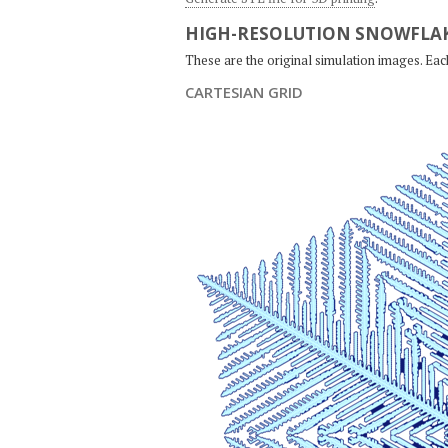
HIGH-RESOLUTION SNOWFLAK
These are the original simulation images. Ea
CARTESIAN GRID