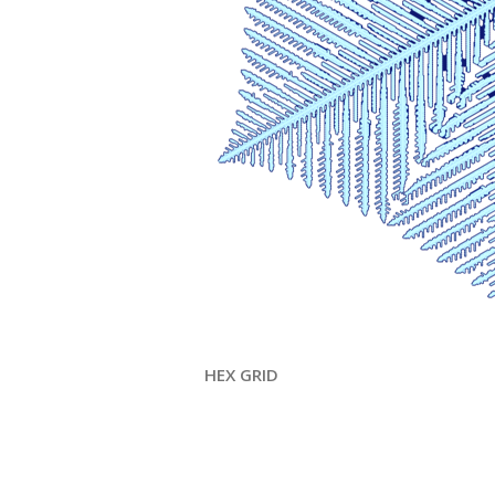
HEX GRID