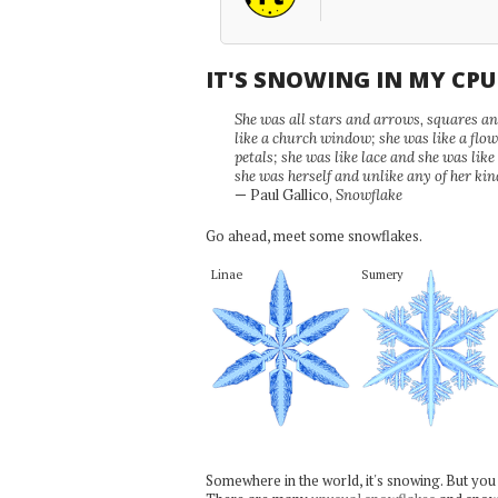
IT'S SNOWING IN MY CP
She was all stars and arrows, squares and
like a church window; she was like a flo
petals; she was like lace and she was like
she was herself and unlike any of her kin
— Paul Gallico,
Snowflake
Go ahead, meet some snowflakes.
Linae
Sumery
Somewhere in the world, it's snowing. But you