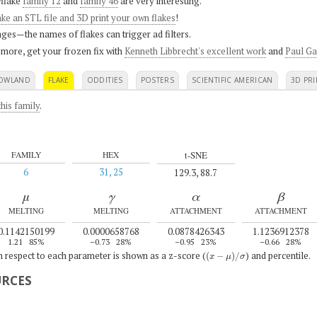
flake
family 12
and
family 46
are very interesting.
ke an STL file and 3D print your own flakes
!
ges—the names of flakes can trigger ad filters.
 more, get your frozen fix with
Kenneth Libbrecht's excellent work
and
Paul Ga
OWLAND
FLAKE
ODDITIES
POSTERS
SCIENTIFIC AMERICAN
3D PRI
his family
.
t-SNE
FAMILY
HEX
6
31, 25
129.3, 88.7
μ
γ
α
β
MELTING
MELTING
ATTACHMENT
ATTACHMENT
0.1142150199
0.0000658768
0.0878426343
1.1236912378
1.21
85%
–0.73
28%
–0.95
23%
–0.66
28%
(
x
−
μ
)
/
σ
th respect to each parameter is shown as a z-score (
) and percentile.
URCES