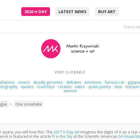
2026
π
DAY
LATEST NEWS
BUY ART
Hooverp
Feel the vibe, feel the terror, feel the pain
•
VERY CLICKABLE
ellations
covers
deadly genomes
debates
emotions
famous rat
gigapix
·
·
·
·
·
·
otography
quotes
road trips
rockets
satire
spam poetry
time
tripsum
·
·
·
·
·
·
·
zaomm
>
ogue
One snowflake
ke space, you will love this. The
2017 π Day art
imagines the digits of π as a star 
ork is featured in the article
Pi in the Sky
at the Scientific American
SA Visual bl