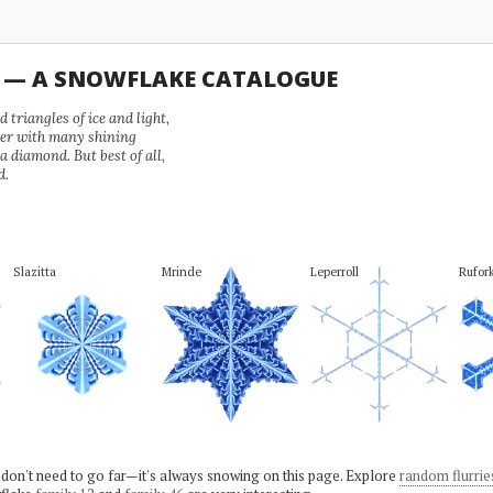
U — A SNOWFLAKE CATALOGUE
 triangles of ice and light,
wer with many shining
 a diamond. But best of all,
d.
Slazitta
Mrinde
Leperroll
Rufor
 don't need to go far—it's always snowing on this page. Explore
random flurrie