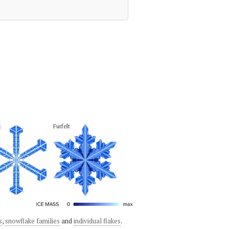
k
Furfelt
s
,
snowflake families
and
individual flakes
.