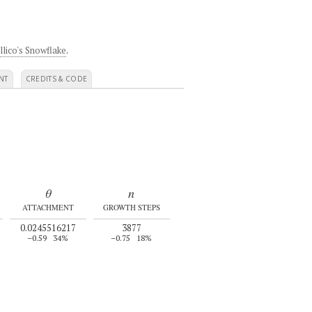
llico's Snowflake
.
NT
CREDITS & CODE
θ
n
ATTACHMENT
GROWTH STEPS
0.0245516217
3877
–0.59
34%
–0.75
18%