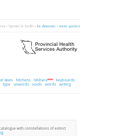
honic
•
Mad about you, orchestrally.
•
more quotes
el skies
hitchens
Ishihara
keyboards
NEW
·
·
·
·
type
unwords
voids
words
writing
·
·
·
·
·
·
catalogue with constellations of extinct
og
.