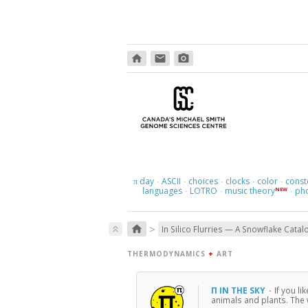
home
email
photo_camera
day
ASCII
choices
clocks
color
const
π
·
·
·
·
·
languages
LOTRO
music theory
ph
NEW
·
·
·
>
home
keyboard_double_arrow_up
In Silico Flurries — A Snowflake Catal
THERMODYNAMICS
+
ART
Π IN THE SKY
·
If you li
animals and plants. The w