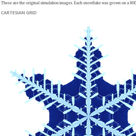
These are the original simulation images. Each snowflake was grown on a 800
CARTESIAN GRID