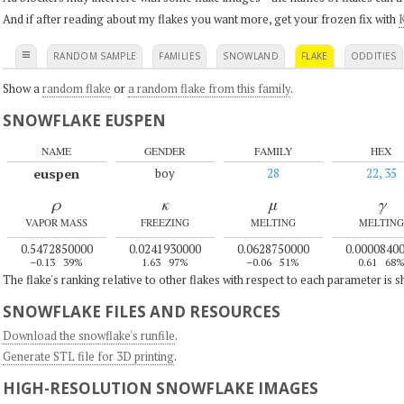
And if after reading about my flakes you want more, get your frozen fix with
K
≡
RANDOM SAMPLE
FAMILIES
SNOWLAND
FLAKE
ODDITIES
Show a
random flake
or
a random flake from this family
.
SNOWFLAKE EUSPEN
NAME
GENDER
FAMILY
HEX
euspen
boy
28
22, 35
ρ
κ
μ
γ
VAPOR MASS
FREEZING
MELTING
MELTING
0.5472850000
0.0241930000
0.0628750000
0.0000840
–0.13
39%
1.63
97%
–0.06
51%
0.61
68
The flake's ranking relative to other flakes with respect to each parameter is 
SNOWFLAKE FILES AND RESOURCES
Download the snowflake's runfile
.
Generate STL file for 3D printing
.
HIGH-RESOLUTION SNOWFLAKE IMAGES