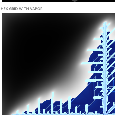
HEX GRID WITH VAPOR