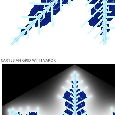
CARTESIAN GRID WITH VAPOR