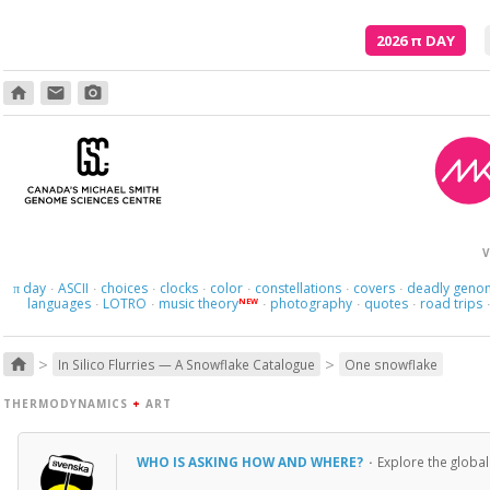
2026
π
DAY
home
email
photo_camera
Poetry is just the evidence of li
V
day
ASCII
choices
clocks
color
constellations
covers
deadly geno
π
·
·
·
·
·
·
·
languages
LOTRO
music theory
photography
quotes
road trips
NEW
·
·
·
·
·
>
>
home
In Silico Flurries — A Snowflake Catalogue
One snowflake
THERMODYNAMICS
+
ART
WHO IS ASKING HOW AND WHERE?
·
Explore the global