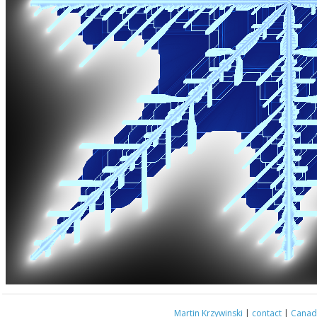
Martin Krzywinski
|
contact
|
Canada