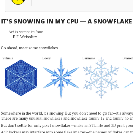
IT'S SNOWING IN MY CPU — A SNOWFLAK
Art is scence in love.
— E.F. Weisslitz
Go ahead, meet some snowflakes.
Sulimis
Leory
Lanmew
Lynnel
Somewhere in the world, it's snowing. But you don't need to go far—it's alwa
There are many
unusual snowflakes
and snowflake
family 12
and
family 46
ar
But don't settle for only pixel snowflakes—
make an STL file and 3D print you
Ad blockers may interfere with some flake images—the names of flakes can tri