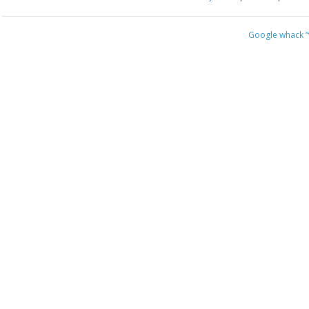
Google whack
“