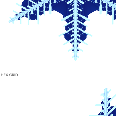
HEX GRID