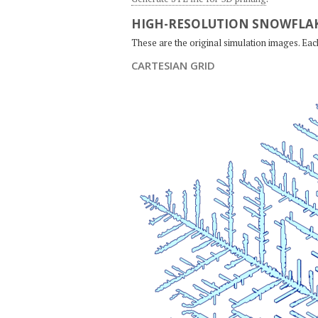
HIGH-RESOLUTION SNOWFLAK
These are the original simulation images. Ea
CARTESIAN GRID