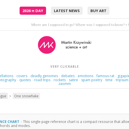
2026
π
DAY
LATEST NEWS
BUY ART
Here we are now at the middle of the fourth large part of th
VERY CLICKABLE
ellations
covers
deadly genomes
debates
emotions
famous rat
gigapix
·
·
·
·
·
·
otography
quotes
road trips
rockets
satire
spam poetry
time
tripsum
·
·
·
·
·
·
·
zaomm
>
ogue
One snowflake
ENCE CHART
·
This single-page reference chart is a compact resource that a
, chords and modes.