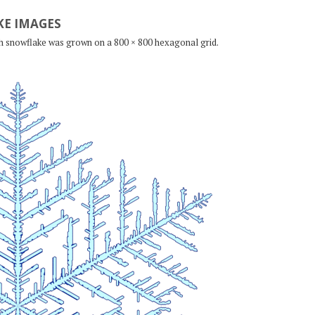
E IMAGES
ch snowflake was grown on a 800 × 800 hexagonal grid.