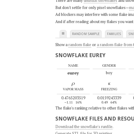
There are many
unusual snowflakes
and snow
But don't settle for only pixel snowflakes—
ma
Ad blockers may interfere with some flake ima
And if after reading about my flakes you want
≡
RANDOM SAMPLE
FAMILIES
SN
Show a
random flake
or
a random flake from t
SNOWFLAKE EUREY
NAME
GENDER
eurey
boy
ρ
κ
VAPOR MASS
FREEZING
0.4765203519
0.0159243339
–1.11
16%
0.49
64%
The flake's ranking relative to other flakes wi
SNOWFLAKE FILES AND RESO
Download the snowflake's runfile
.
Generate STL file for 3D printing
.