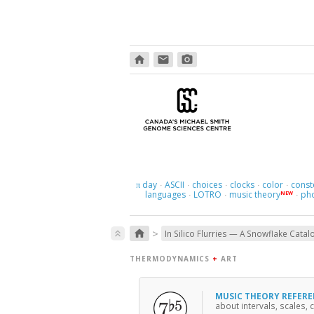
home
email
photo_camera
day
ASCII
choices
clocks
color
const
π
·
·
·
·
·
languages
LOTRO
music theory
ph
NEW
·
·
·
>
home
keyboard_double_arrow_up
In Silico Flurries — A Snowflake Catal
THERMODYNAMICS
+
ART
MUSIC THEORY REFER
about intervals, scales