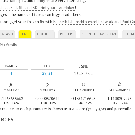
flake
family 12
and
family 46
are very interesting.
ke an STL file and 3D print your own flakes
!
ges—the names of flakes can trigger ad filters.
 more, get your frozen fix with
Kenneth Libbrecht's excellent work
and
Paul Ga
OWLAND
FLAKE
ODDITIES
POSTERS
SCIENTIFIC AMERICAN
3D PRI
his family
.
t-SNE
FAMILY
HEX
4
29, 21
122.8, 74.2
μ
γ
α
β
MELTING
MELTING
ATTACHMENT
ATTACHMENT
0.1165655652
0.0000570641
0.1381716625
1.1130209275
1.27
86%
–1.38
10%
–0.46
37%
–0.71
24%
(
x
−
μ
)
/
σ
th respect to each parameter is shown as a z-score (
) and percentile.
URCES