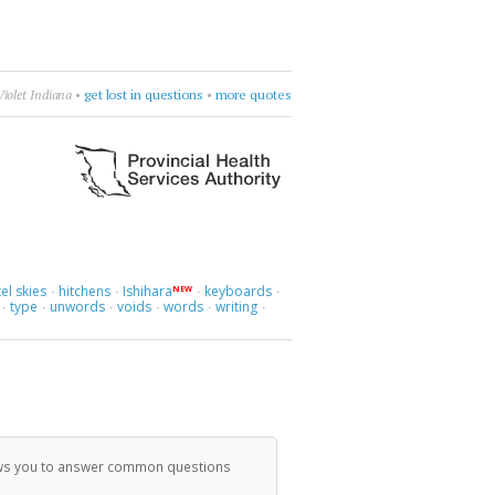
is talk.
•
Pepe Deluxe
•
get nowhere
•
more quotes
el skies
hitchens
Ishihara
keyboards
NEW
·
·
·
·
type
unwords
voids
words
writing
·
·
·
·
·
·
llows you to answer common questions