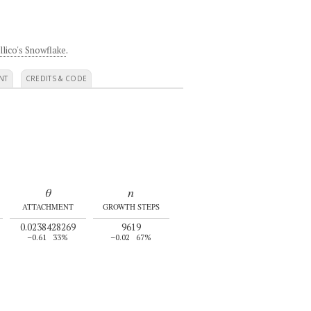
llico's Snowflake
.
NT
CREDITS & CODE
θ
n
ATTACHMENT
GROWTH STEPS
0.0238428269
9619
–0.61
33%
–0.02
67%