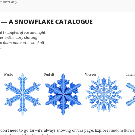
ur own way.
U — A SNOWFLAKE CATALOGUE
 triangles of ice and light,
wer with many shining
 a diamond. But best of all,
d.
Wanlo
Furfelt
Vicseer
Listar
 don't need to go far—it's always snowing on this page. Explore
random flurrie