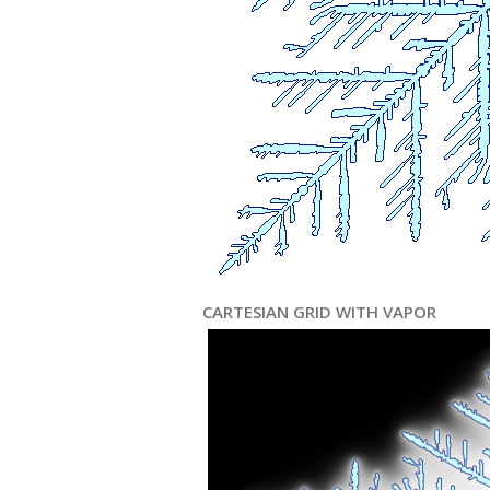
CARTESIAN GRID WITH VAPOR