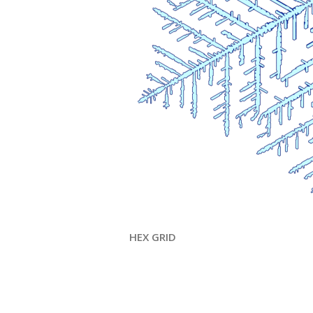
HEX GRID