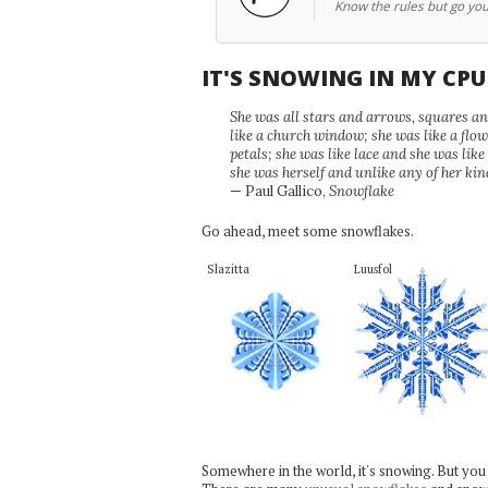
Know the rules but go yo
IT'S SNOWING IN MY CP
She was all stars and arrows, squares and
like a church window; she was like a flo
petals; she was like lace and she was like
she was herself and unlike any of her kin
— Paul Gallico,
Snowflake
Go ahead, meet some snowflakes.
Slazitta
Luusfol
Somewhere in the world, it's snowing. But you