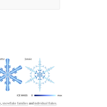
lette
Jonsie
s
,
snowflake families
and
individual flakes
.