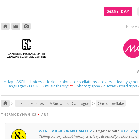
2026
π
DAY
home
email
photo_camera
In your hiding, you'r
V
day
ASCII
choices
clocks
color
constellations
covers
deadly geno
π
·
·
·
·
·
·
·
languages
LOTRO
music theory
photography
quotes
road trips
NEW
·
·
·
·
·
>
>
home
In Silico Flurries — A Snowflake Catalogue
One snowflake
THERMODYNAMICS
+
ART
WANT MUSIC? WANT MATH?
·
Together with
Max Coop
Telling a story about infinity is tricky. Especially a short one