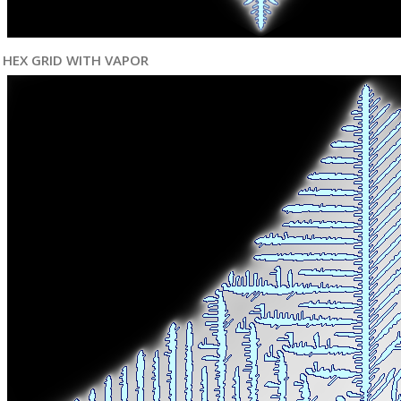
HEX GRID WITH VAPOR