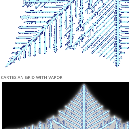
CARTESIAN GRID WITH VAPOR