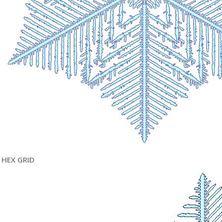
HEX GRID