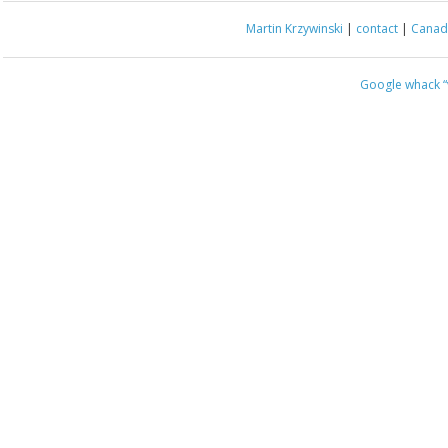
Martin Krzywinski
|
contact
|
Canada
Google whack
“