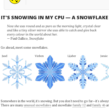
IT'S SNOWING IN MY CPU — A SNOWFLAK
Now she was round and as pure as the morning light, crystal clear
and like a tiny silver mirror she was able to catch and give back
every colour in the world about her.
— Paul Gallico,
Snowflake
Go ahead, meet some snowflakes.
Jusel
Vinben
Lijaber
Jonsie
Somewhere in the world, it's snowing. But you don't need to go far—it's alwa
There are many
unusual snowflakes
and snowflake
family 12
and
family 46
ar