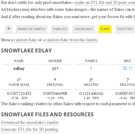
But don't settle for only pixel snowflakes—
make an STL file and 3D print you
Ad blockers may interfere with some flake images—the names of flakes can tri
And if after reading about my flakes you want more, get your frozen fix with
K
≡
RANDOM SAMPLE
FAMILIES
SNOWLAND
FLAKE
ODDITIES
Show a
random flake
or
a random flake from this family
.
SNOWFLAKE EDLAY
NAME
GENDER
FAMILY
HEX
edlay
girl
5
28, 17
ρ
κ
μ
γ
VAPOR MASS
FREEZING
MELTING
MELTING
0.5307722433
0.0033466908
0.1221446165
0.0000701
–0.36
32%
–1.26
13%
1.40
89%
–0.41
38
The flake's ranking relative to other flakes with respect to each parameter is 
SNOWFLAKE FILES AND RESOURCES
Download the snowflake's runfile
.
Generate STL file for 3D printing
.