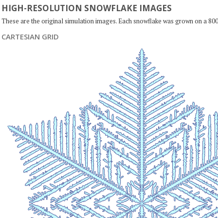
HIGH-RESOLUTION SNOWFLAKE IMAGES
These are the original simulation images. Each snowflake was grown on a 800
CARTESIAN GRID