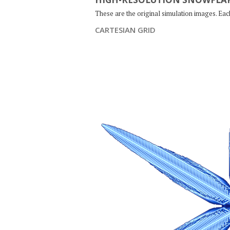
These are the original simulation images. Ea
CARTESIAN GRID