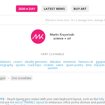
2026
π
DAY
LATEST NEWS
BUY ART
Thoughts rearrange, familiar now strange.
•
Holly Golight
VERY CLICKABLE
ellations
covers
deadly genomes
debates
emotions
famous rat
gigapix
·
·
·
·
·
·
otography
quotes
road trips
rockets
satire
spam poetry
time
tripsum
·
·
·
·
·
·
·
zaomm
>
ogue
One snowflake
UTS
·
Reach typing guru status with your own keyboard layout, such as the
full
 and use
the worst TNWMLC layout
to embarass office prima donnas and punish