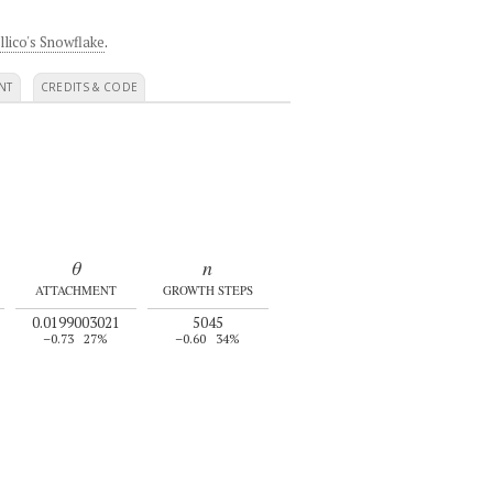
llico's Snowflake
.
NT
CREDITS & CODE
θ
n
ATTACHMENT
GROWTH STEPS
0.0199003021
5045
–0.73
27%
–0.60
34%