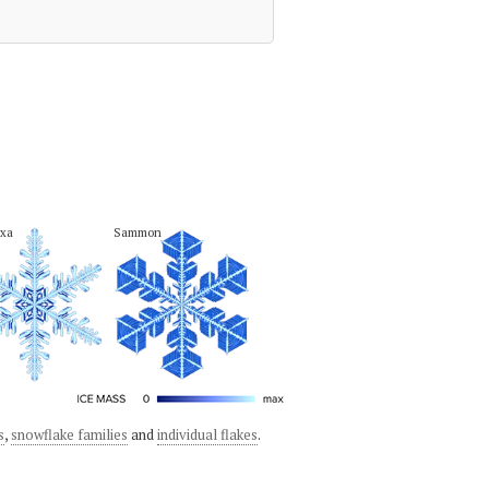
xa
Sammon
s
,
snowflake families
and
individual flakes
.