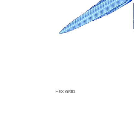
HEX GRID