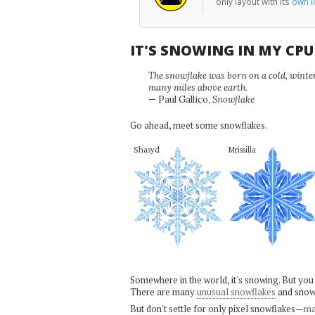
only layout with its
own li
IT'S SNOWING IN MY CP
The snowflake was born on a cold, winter'
many miles above earth.
— Paul Gallico,
Snowflake
Go ahead, meet some snowflakes.
Shasyd
Mrissilla
Somewhere in the world, it's snowing. But you
There are many
unusual snowflakes
and snow
But don't settle for only pixel snowflakes—
ma