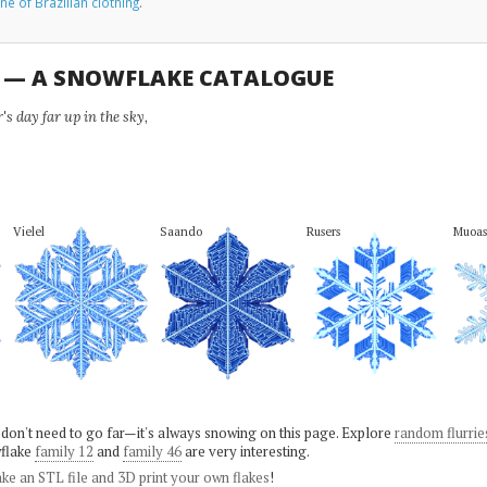
ne of Brazilian clothing
.
U — A SNOWFLAKE CATALOGUE
s day far up in the sky,
Vielel
Saando
Rusers
Muoas
 don't need to go far—it's always snowing on this page. Explore
random flurrie
flake
family 12
and
family 46
are very interesting.
ke an STL file and 3D print your own flakes
!