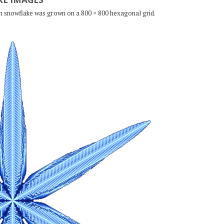
ch snowflake was grown on a 800 × 800 hexagonal grid.