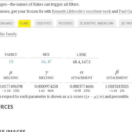
ges—the names of flakes can trigger ad filters.
 more, get your frozen fix with
Kenneth Libbrecht's excellent work
and
Paul Ga
OWLAND
FLAKE
ODDITIES
POSTERS
SCIENTIFIC AMERICAN
3D PRI
his family
.
t-SNE
FAMILY
HEX
13
16, 47
68.4, 167.5
μ
γ
α
β
MELTING
MELTING
ATTACHMENT
ATTACHMENT
0.0177496598
0.0000974258
0.0883774606
1.0583183025
–1.18
13%
1.61
96%
–0.95
23%
–1.01
2%
(
x
−
μ
)
/
σ
th respect to each parameter is shown as a z-score (
) and percentile.
URCES
E IMAGES