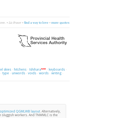
ly & The Greenhornes
•
break flowers
•
more quotes
el skies
hitchens
Ishihara
keyboards
NEW
·
·
·
·
type
unwords
voids
words
writing
·
·
·
·
·
·
y optimized QGMLWB layout
. Alternatively,
 sluggish workers. And TNWMLC is the