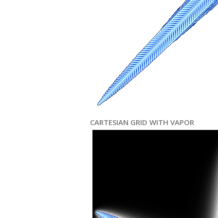
CARTESIAN GRID WITH VAPOR