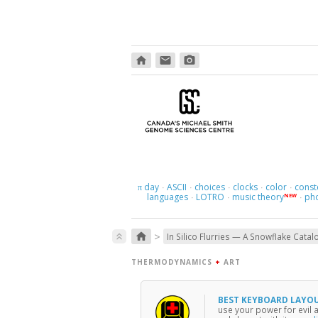
home
email
photo_camera
day
ASCII
choices
clocks
color
const
π
·
·
·
·
·
languages
LOTRO
music theory
ph
NEW
·
·
·
>
home
keyboard_double_arrow_up
In Silico Flurries — A Snowflake Catal
THERMODYNAMICS
+
ART
BEST KEYBOARD LAYO
use your power for evil