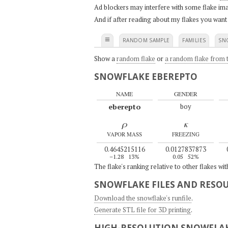
Ad blockers may interfere with some flake ima
And if after reading about my flakes you want
≡
RANDOM SAMPLE
FAMILIES
SN
Show a
random flake
or
a random flake from t
SNOWFLAKE EBEREPTO
NAME
GENDER
eberepto
boy
ρ
κ
VAPOR MASS
FREEZING
0.4645215116
0.0127837873
–1.28
13%
0.05
52%
The flake's ranking relative to other flakes wi
SNOWFLAKE FILES AND RESO
Download the snowflake's runfile
.
Generate STL file for 3D printing
.
HIGH-RESOLUTION SNOWFLAK