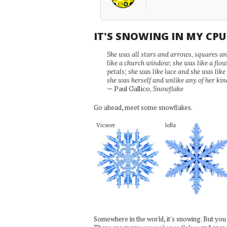
IT'S SNOWING IN MY CP
She was all stars and arrows, squares and
like a church window; she was like a flo
petals; she was like lace and she was like
she was herself and unlike any of her kin
— Paul Gallico,
Snowflake
Go ahead, meet some snowflakes.
Vicseer
Iella
Somewhere in the world, it's snowing. But you