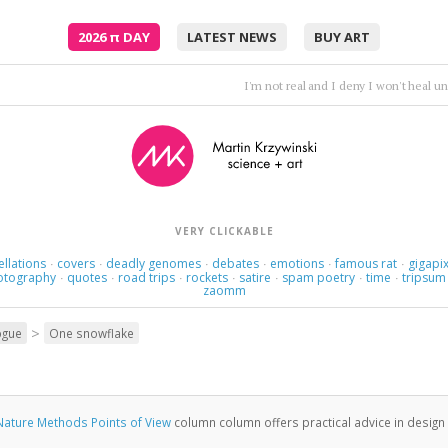
2026
π
DAY
LATEST NEWS
BUY ART
Here we are now at the middle of the fourth large part of th
VERY CLICKABLE
ellations
covers
deadly genomes
debates
emotions
famous rat
gigapix
·
·
·
·
·
·
otography
quotes
road trips
rockets
satire
spam poetry
time
tripsum
·
·
·
·
·
·
·
zaomm
>
ogue
One snowflake
Nature Methods Points of View
column column offers practical advice in design