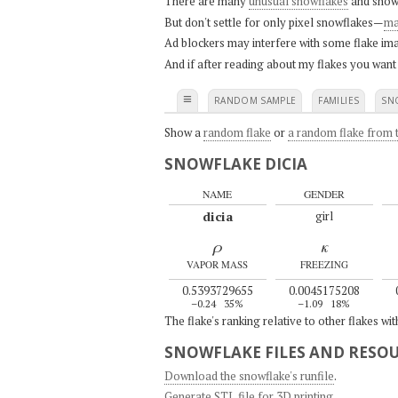
There are many
unusual snowflakes
and snow
But don't settle for only pixel snowflakes—
ma
Ad blockers may interfere with some flake ima
And if after reading about my flakes you want
≡
RANDOM SAMPLE
FAMILIES
SN
Show a
random flake
or
a random flake from t
SNOWFLAKE DICIA
NAME
GENDER
dicia
girl
ρ
κ
VAPOR MASS
FREEZING
0.5393729655
0.0045175208
–0.24
35%
–1.09
18%
The flake's ranking relative to other flakes wi
SNOWFLAKE FILES AND RESO
Download the snowflake's runfile
.
Generate STL file for 3D printing
.