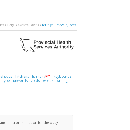
is talk.
•
Pepe Deluxe
•
get nowhere
•
more quotes
el skies
hitchens
Ishihara
keyboards
NEW
·
·
·
·
type
unwords
voids
words
writing
·
·
·
·
·
·
 and data presentation for the busy