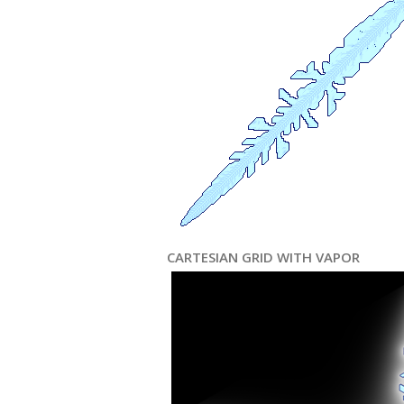
CARTESIAN GRID WITH VAPOR