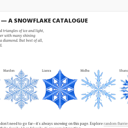
U — A SNOWFLAKE CATALOGUE
 triangles of ice and light,
wer with many shining
 a diamond. But best of all,
d.
Mardon
Lianra
Midba
Shanc
 don't need to go far—it's always snowing on this page. Explore
random flurrie