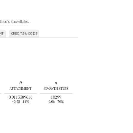
llico's Snowflake
.
NT
CREDITS & CODE
θ
n
ATTACHMENT
GROWTH STEPS
0.0113389616
10299
–0.98
14%
0.06
70%