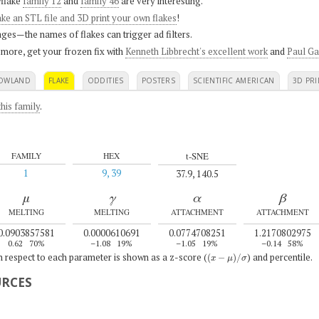
flake
family 12
and
family 46
are very interesting.
ke an STL file and 3D print your own flakes
!
ges—the names of flakes can trigger ad filters.
 more, get your frozen fix with
Kenneth Libbrecht's excellent work
and
Paul Ga
OWLAND
FLAKE
ODDITIES
POSTERS
SCIENTIFIC AMERICAN
3D PRI
his family
.
t-SNE
FAMILY
HEX
1
9, 39
37.9, 140.5
μ
γ
α
β
MELTING
MELTING
ATTACHMENT
ATTACHMENT
0.0903857581
0.0000610691
0.0774708251
1.2170802975
0.62
70%
–1.08
19%
–1.05
19%
–0.14
58%
(
x
−
μ
)
/
σ
th respect to each parameter is shown as a z-score (
) and percentile.
URCES