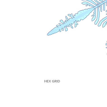
HEX GRID