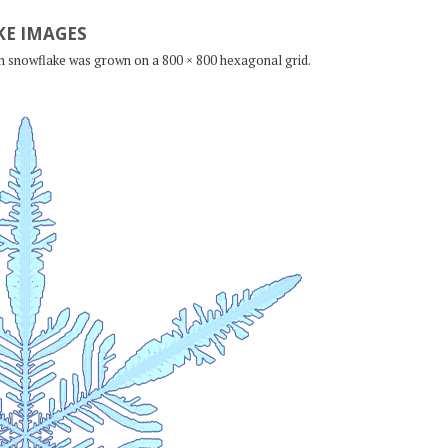
E IMAGES
ch snowflake was grown on a 800 × 800 hexagonal grid.