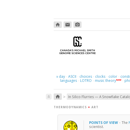
home
email
photo_camera
day
ASCII
choices
clocks
color
const
π
·
·
·
·
·
languages
LOTRO
music theory
ph
NEW
·
·
·
>
home
keyboard_double_arrow_up
In Silico Flurries — A Snowflake Catal
THERMODYNAMICS
+
ART
POINTS OF VIEW
·
The
scientist.