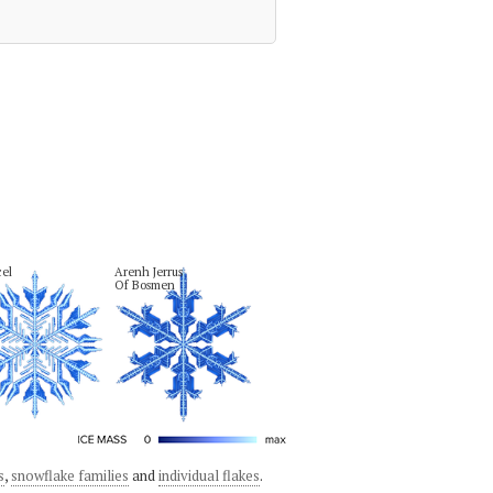
el
Arenh Jerrus

Of Bosmen
s
,
snowflake families
and
individual flakes
.