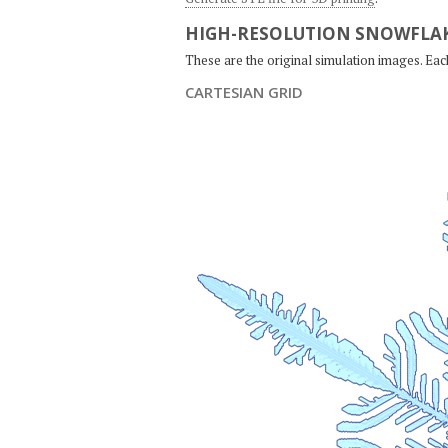
HIGH-RESOLUTION SNOWFLAK
These are the original simulation images. Ea
CARTESIAN GRID