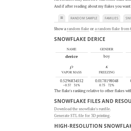
And if after reading about my flakes you want
≡
RANDOM SAMPLE
FAMILIES
SN
Show a
random flake
or
a random flake from t
SNOWFLAKE DERICE
NAME
GENDER
derice
boy
ρ
κ
VAPOR MASS
FREEZING
0.5296834552
0.0178198048
–0.37
31%
0.75
72%
The flake's ranking relative to other flakes wi
SNOWFLAKE FILES AND RESO
Download the snowflake's runfile
.
Generate STL file for 3D printing
.
HIGH-RESOLUTION SNOWFLAK