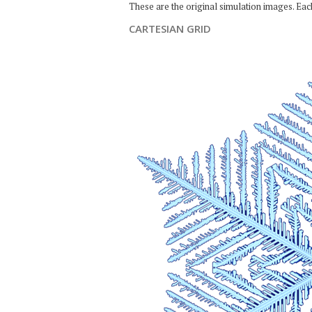
These are the original simulation images. Ea
CARTESIAN GRID