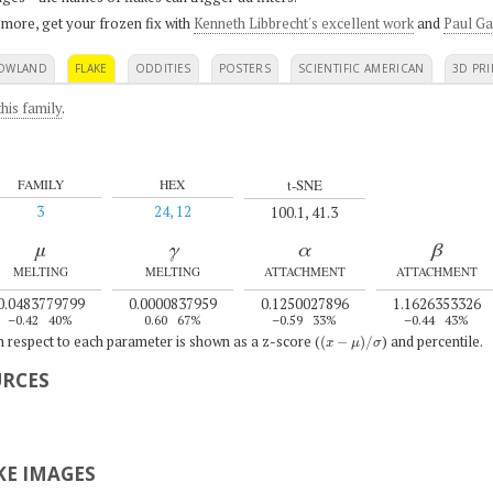
 more, get your frozen fix with
Kenneth Libbrecht's excellent work
and
Paul Ga
OWLAND
FLAKE
ODDITIES
POSTERS
SCIENTIFIC AMERICAN
3D PRI
his family
.
t-SNE
FAMILY
HEX
3
24, 12
100.1, 41.3
μ
γ
α
β
MELTING
MELTING
ATTACHMENT
ATTACHMENT
0.0483779799
0.0000837959
0.1250027896
1.1626353326
–0.42
40%
0.60
67%
–0.59
33%
–0.44
43%
(
x
−
μ
)
/
σ
th respect to each parameter is shown as a z-score (
) and percentile.
URCES
E IMAGES