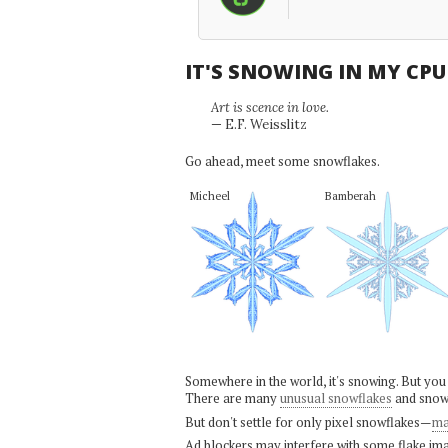
IT'S SNOWING IN MY CP
Art is scence in love.
— E.F. Weisslitz
Go ahead, meet some snowflakes.
Micheel
Bamberah
Somewhere in the world, it's snowing. But you
There are many
unusual snowflakes
and snow
But don't settle for only pixel snowflakes—
ma
Ad blockers may interfere with some flake ima