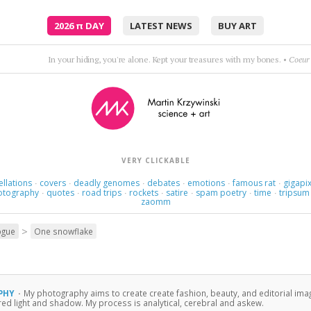
2026
π
DAY
LATEST NEWS
BUY ART
Love itself became the object of her love.
•
Jona
VERY CLICKABLE
ellations
covers
deadly genomes
debates
emotions
famous rat
gigapix
·
·
·
·
·
·
otography
quotes
road trips
rockets
satire
spam poetry
time
tripsum
·
·
·
·
·
·
·
zaomm
>
ogue
One snowflake
PHY
·
My photography aims to create create fashion, beauty, and editorial ima
ured light and shadow. My process is analytical, cerebral and askew.