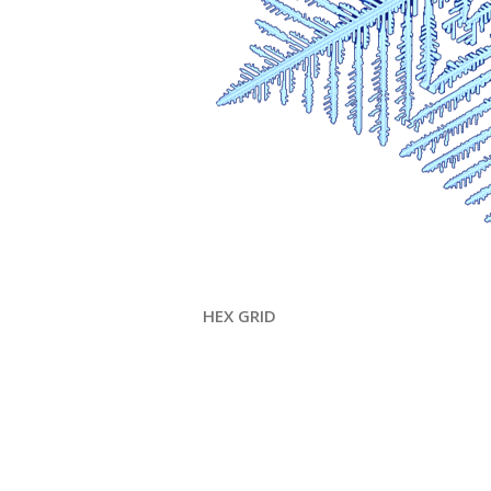
HEX GRID