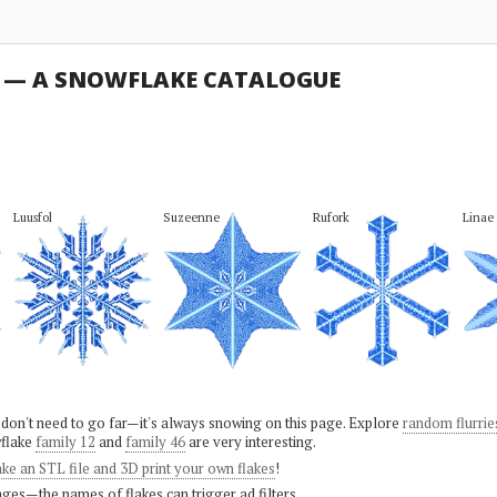
U — A SNOWFLAKE CATALOGUE
Luusfol
Suzeenne
Rufork
Linae
 don't need to go far—it's always snowing on this page. Explore
random flurrie
flake
family 12
and
family 46
are very interesting.
ke an STL file and 3D print your own flakes
!
ges—the names of flakes can trigger ad filters.