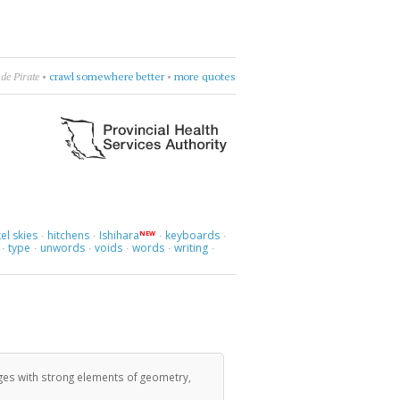
than Safran Foer
•
count sadnesses
•
more quotes
el skies
hitchens
Ishihara
keyboards
NEW
·
·
·
·
type
unwords
voids
words
writing
·
·
·
·
·
·
ges with strong elements of geometry,