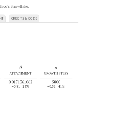
llico's Snowflake
.
NT
CREDITS & CODE
θ
n
ATTACHMENT
GROWTH STEPS
0.0171361062
5800
–0.81
23%
–0.51
41%