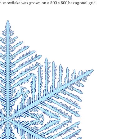
ch snowflake was grown on a 800 × 800 hexagonal grid.