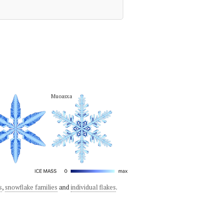
Muoasxa
s
,
snowflake families
and
individual flakes
.