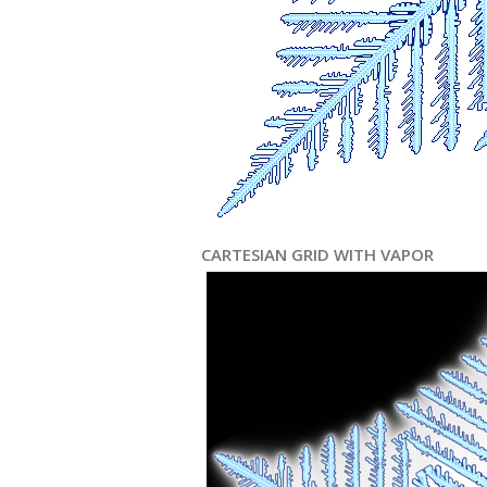
CARTESIAN GRID WITH VAPOR