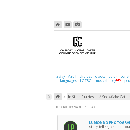
home
email
photo_camera
day
ASCII
choices
clocks
color
const
π
·
·
·
·
·
languages
LOTRO
music theory
ph
NEW
·
·
·
>
home
keyboard_double_arrow_up
In Silico Flurries — A Snowflake Catal
THERMODYNAMICS
+
ART
LUMONDO PHOTOGRA
story-telling, and conto