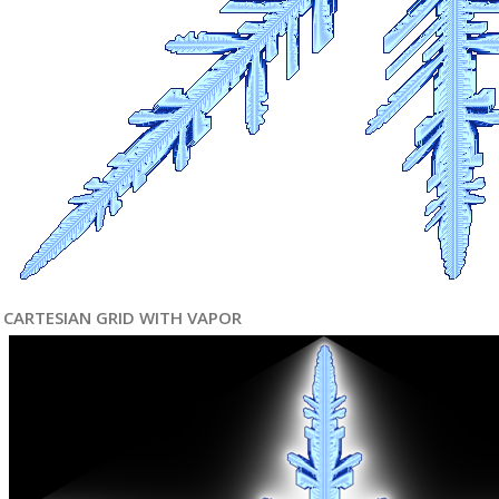
CARTESIAN GRID WITH VAPOR