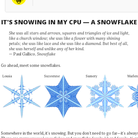
IT'S SNOWING IN MY CPU — A SNOWFLAK
She was all stars and arrows, squares and triangles of ice and light,
like a church window; she was like a flower with many shining
petals; she was like lace and she was like a diamond. But best of all,
she was herself and unlike any of her kind.
— Paul Gallico,
Snowflake
Go ahead, meet some snowflakes.
Lousia
Suzeenne
Sumery
Warlen
Somewhere in the world, it's snowing. But you don't need to go far—it's alwa