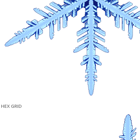
HEX GRID