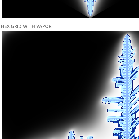
HEX GRID WITH VAPOR