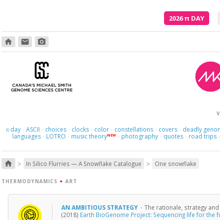
2026
π
DAY
home
email
photo_camera
Here we 
V
day
ASCII
choices
clocks
color
constellations
covers
deadly geno
π
·
·
·
·
·
·
·
languages
LOTRO
music theory
photography
quotes
road trips
NEW
·
·
·
·
·
>
>
home
In Silico Flurries — A Snowflake Catalogue
One snowflake
THERMODYNAMICS
+
ART
AN AMBITIOUS STRATEGY
·
The rationale, strategy an
(2018)
Earth BioGenome Project: Sequencing life for the fu