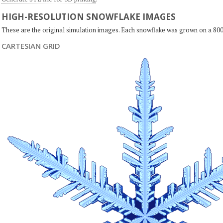
HIGH-RESOLUTION SNOWFLAKE IMAGES
These are the original simulation images. Each snowflake was grown on a 800
CARTESIAN GRID