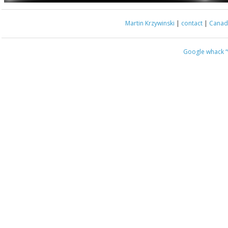
Martin Krzywinski
|
contact
|
Canada
Google whack
“