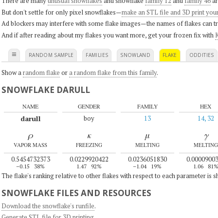
There are many
unusual snowflakes
and snowflake
family 12
and
family 46
ar
But don't settle for only pixel snowflakes—
make an STL file and 3D print you
Ad blockers may interfere with some flake images—the names of flakes can tri
And if after reading about my flakes you want more, get your frozen fix with
K
≡
RANDOM SAMPLE
FAMILIES
SNOWLAND
FLAKE
ODDITIES
Show a
random flake
or
a random flake from this family
.
SNOWFLAKE DARULL
NAME
GENDER
FAMILY
HEX
darull
boy
13
14, 32
ρ
κ
μ
γ
VAPOR MASS
FREEZING
MELTING
MELTING
0.5454732373
0.0229920422
0.0236051830
0.0000900
–0.15
38%
1.47
92%
–1.04
19%
1.06
81
The flake's ranking relative to other flakes with respect to each parameter is 
SNOWFLAKE FILES AND RESOURCES
Download the snowflake's runfile
.
Generate STL file for 3D printing
.