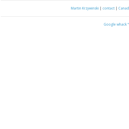
Martin Krzywinski
|
contact
|
Canada
Google whack
“