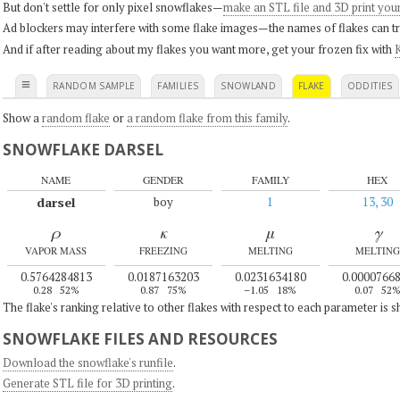
But don't settle for only pixel snowflakes—
make an STL file and 3D print you
Ad blockers may interfere with some flake images—the names of flakes can tri
And if after reading about my flakes you want more, get your frozen fix with
K
≡
RANDOM SAMPLE
FAMILIES
SNOWLAND
FLAKE
ODDITIES
Show a
random flake
or
a random flake from this family
.
SNOWFLAKE DARSEL
NAME
GENDER
FAMILY
HEX
darsel
boy
1
13, 30
ρ
κ
μ
γ
VAPOR MASS
FREEZING
MELTING
MELTING
0.5764284813
0.0187163203
0.0231634180
0.0000766
0.28
52%
0.87
75%
–1.05
18%
0.07
52
The flake's ranking relative to other flakes with respect to each parameter is 
SNOWFLAKE FILES AND RESOURCES
Download the snowflake's runfile
.
Generate STL file for 3D printing
.