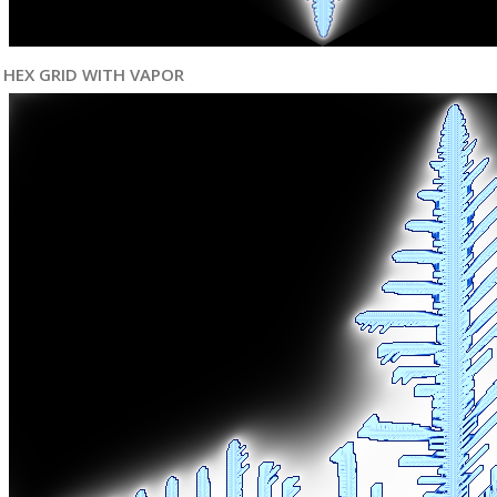
HEX GRID WITH VAPOR