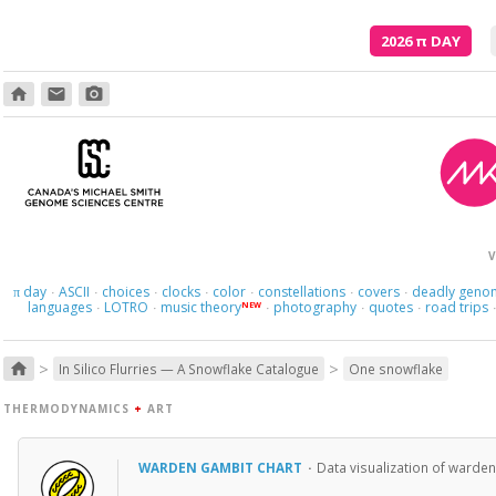
2026
π
DAY
home
email
photo_camera
V
day
ASCII
choices
clocks
color
constellations
covers
deadly geno
π
·
·
·
·
·
·
·
languages
LOTRO
music theory
photography
quotes
road trips
NEW
·
·
·
·
·
>
>
home
In Silico Flurries — A Snowflake Catalogue
One snowflake
THERMODYNAMICS
+
ART
WARDEN GAMBIT CHART
·
Data visualization of warden