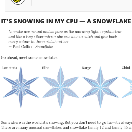
IT'S SNOWING IN MY CPU — A SNOWFLAK
Now she was round and as pure as the morning light, crystal clear
and like a tiny silver mirror she was able to catch and give back
every colour in the world about her.
— Paul Gallico,
Snowflake
Go ahead, meet some snowflakes.
Lomoteria
Ellna
Darge
Chini
Somewhere in the world, it's snowing. But you don't need to go far—it's alwa
There are many
unusual snowflakes
and snowflake
family 12
and
family 46
ar