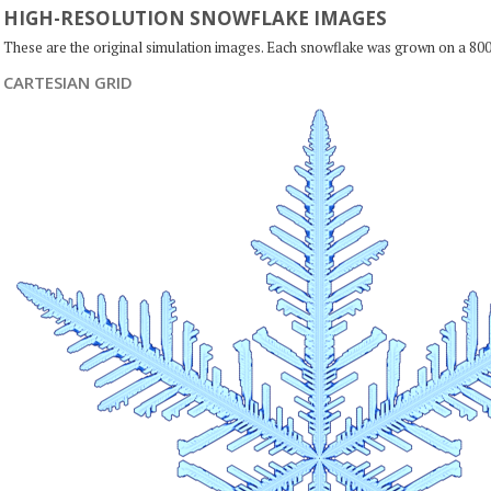
HIGH-RESOLUTION SNOWFLAKE IMAGES
These are the original simulation images. Each snowflake was grown on a 800
CARTESIAN GRID