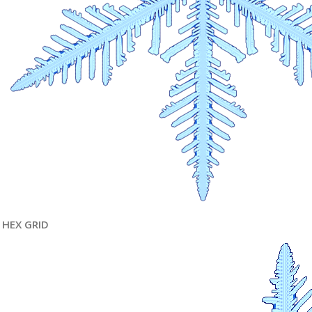
HEX GRID