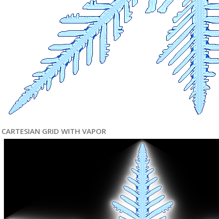
CARTESIAN GRID WITH VAPOR