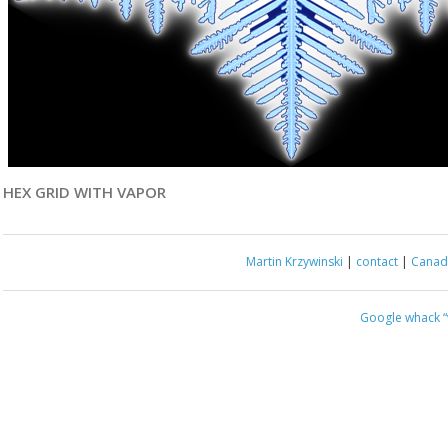
HEX GRID WITH VAPOR
Martin Krzywinski
|
contact
|
Canada
Google whack
“