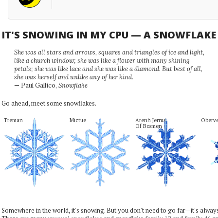
IT'S SNOWING IN MY CPU — A SNOWFLAK
She was all stars and arrows, squares and triangles of ice and light,
like a church window; she was like a flower with many shining
petals; she was like lace and she was like a diamond. But best of all,
she was herself and unlike any of her kind.
— Paul Gallico,
Snowflake
Go ahead, meet some snowflakes.
Treman
Mictue
Arenh Jerrus

Oberve
Of Bosmen
Somewhere in the world, it's snowing. But you don't need to go far—it's alwa