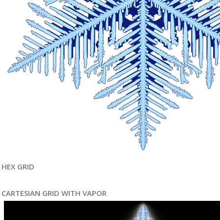
HEX GRID
CARTESIAN GRID WITH VAPOR