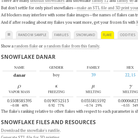
There are many
unusual snowflakes
and snowflake
family 12
and
family 46
ar
But don't settle for only pixel snowflakes—
make an STL file and 3D print you
Ad blockers may interfere with some flake images—the names of flakes can tri
And if after reading about my flakes you want more, get your frozen fix with
K
≡
RANDOM SAMPLE
FAMILIES
SNOWLAND
FLAKE
ODDITIES
Show a
random flake
or
a random flake from this family
.
SNOWFLAKE DANAR
NAME
GENDER
FAMILY
HEX
danar
boy
39
22, 15
ρ
κ
μ
γ
VAPOR MASS
FREEZING
MELTING
MELTING
0.5508585395
0.0190752513
0.0355815592
0.0000682
–0.08
40%
0.92
77%
–0.74
29%
–0.55
34
The flake's ranking relative to other flakes with respect to each parameter is 
SNOWFLAKE FILES AND RESOURCES
Download the snowflake's runfile
.
Generate STL file for 3D printing
.