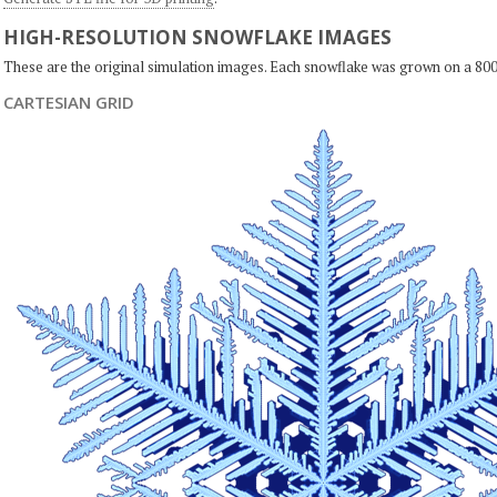
HIGH-RESOLUTION SNOWFLAKE IMAGES
These are the original simulation images. Each snowflake was grown on a 800
CARTESIAN GRID