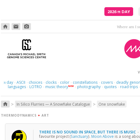
2026
π
DAY
home
email
photo_camera
Where am I s
V
day
ASCII
choices
clocks
color
constellations
covers
deadly geno
π
·
·
·
·
·
·
·
languages
LOTRO
music theory
photography
quotes
road trips
NEW
·
·
·
·
·
>
>
home
In Silico Flurries — A Snowflake Catalogue
One snowflake
THERMODYNAMICS
+
ART
THERE IS NO SOUND IN SPACE, BUT THERE IS MUSIC
·
favourite project (
Sanctuary
).
Moon Above
is a song abou