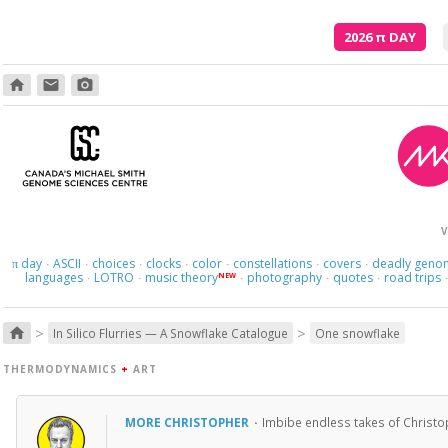
2026
π
DAY
home
email
photo_camera
V
day
ASCII
choices
clocks
color
constellations
covers
deadly geno
π
·
·
·
·
·
·
·
languages
LOTRO
music theory
photography
quotes
road trips
NEW
·
·
·
·
·
>
>
home
In Silico Flurries — A Snowflake Catalogue
One snowflake
THERMODYNAMICS
+
ART
MORE CHRISTOPHER
·
Imbibe endless takes of Christo