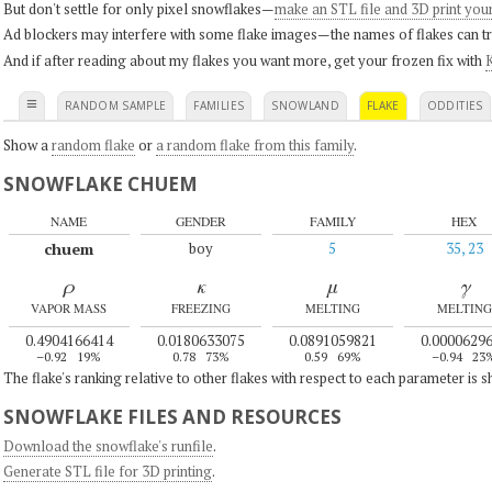
But don't settle for only pixel snowflakes—
make an STL file and 3D print you
Ad blockers may interfere with some flake images—the names of flakes can tri
And if after reading about my flakes you want more, get your frozen fix with
K
≡
RANDOM SAMPLE
FAMILIES
SNOWLAND
FLAKE
ODDITIES
Show a
random flake
or
a random flake from this family
.
SNOWFLAKE CHUEM
NAME
GENDER
FAMILY
HEX
chuem
boy
5
35, 23
ρ
κ
μ
γ
VAPOR MASS
FREEZING
MELTING
MELTING
0.4904166414
0.0180633075
0.0891059821
0.0000629
–0.92
19%
0.78
73%
0.59
69%
–0.94
23
The flake's ranking relative to other flakes with respect to each parameter is 
SNOWFLAKE FILES AND RESOURCES
Download the snowflake's runfile
.
Generate STL file for 3D printing
.