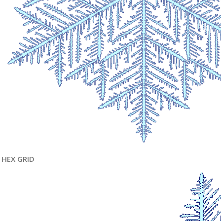
HEX GRID