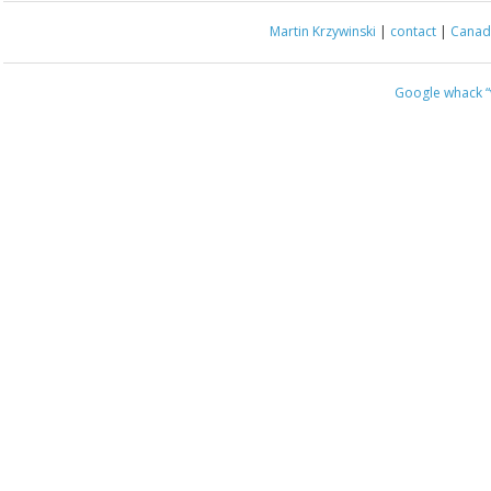
Martin Krzywinski
|
contact
|
Canada
Google whack
“