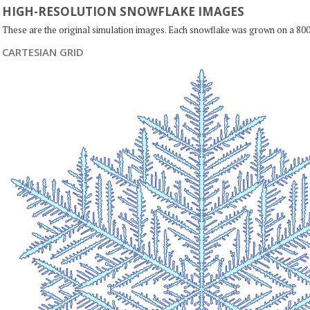
HIGH-RESOLUTION SNOWFLAKE IMAGES
These are the original simulation images. Each snowflake was grown on a 800
CARTESIAN GRID