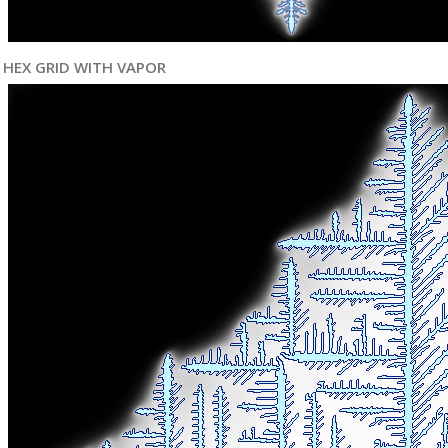
HEX GRID WITH VAPOR