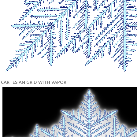
CARTESIAN GRID WITH VAPOR