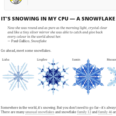
IT'S SNOWING IN MY CPU — A SNOWFLAK
Now she was round and as pure as the morning light, crystal clear
and like a tiny silver mirror she was able to catch and give back
every colour in the world about her.
— Paul Gallico,
Snowflake
Go ahead, meet some snowflakes.
Liaha
Liegilee
Samin
Muoas
Somewhere in the world, it's snowing. But you don't need to go far—it's alwa
There are many
unusual snowflakes
and snowflake
family 12
and
family 46
ar