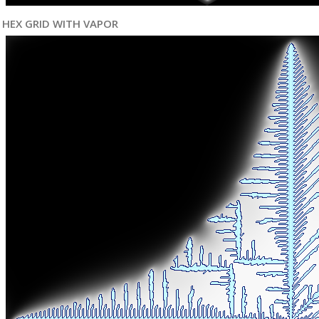
HEX GRID WITH VAPOR