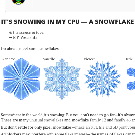
IT'S SNOWING IN MY CPU — A SNOWFLAK
Art is scence in love.
— E.F. Weisslitz
Go ahead, meet some snowflakes.
Randron
Vawelle
Vicseer
Herik
Somewhere in the world, it's snowing. But you don't need to go far—it's alwa
There are many
unusual snowflakes
and snowflake
family 12
and
family 46
ar
But don't settle for only pixel snowflakes—
make an STL file and 3D print you
Ad blockers may interfere with some flake images—the names of flakes can tri