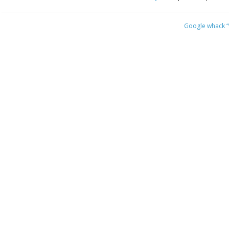
Google whack
“