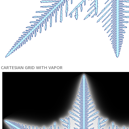
CARTESIAN GRID WITH VAPOR