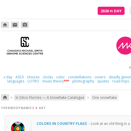
2026
π
DAY
home
email
photo_camera
V
day
ASCII
choices
clocks
color
constellations
covers
deadly geno
π
·
·
·
·
·
·
·
languages
LOTRO
music theory
photography
quotes
road trips
NEW
·
·
·
·
·
>
>
home
In Silico Flurries — A Snowflake Catalogue
One snowflake
THERMODYNAMICS
+
ART
COLORS IN COUNTRY FLAGS
·
Look at an old thing in 