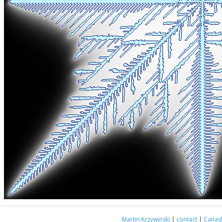
Martin Krzywinski
|
contact
|
Canada