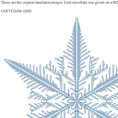
These are the original simulation images. Each snowflake was grown on a 800
CARTESIAN GRID