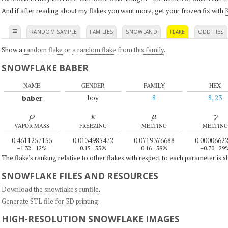
And if after reading about my flakes you want more, get your frozen fix with
K
≡
RANDOM SAMPLE
FAMILIES
SNOWLAND
FLAKE
ODDITIES
Show a
random flake
or
a random flake from this family
.
SNOWFLAKE BABER
NAME
GENDER
FAMILY
HEX
baber
boy
8
8, 23
ρ
κ
μ
γ
VAPOR MASS
FREEZING
MELTING
MELTING
0.4611257155
0.0134985472
0.0719376688
0.0000662
–1.32
12%
0.15
55%
0.16
58%
–0.70
29
The flake's ranking relative to other flakes with respect to each parameter is 
SNOWFLAKE FILES AND RESOURCES
Download the snowflake's runfile
.
Generate STL file for 3D printing
.
HIGH-RESOLUTION SNOWFLAKE IMAGES