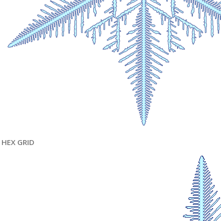
HEX GRID