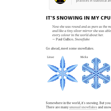
practices in statistical 
IT'S SNOWING IN MY CP
Now she was round and as pure as the mor
and like a tiny silver mirror she was abl
every colour in the world about her.
— Paul Gallico,
Snowflake
Go ahead, meet some snowflakes.
Linae
Micka
Somewhere in the world, it's snowing. But you
There are many
unusual snowflakes
and snow