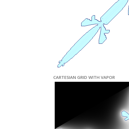
CARTESIAN GRID WITH VAPOR