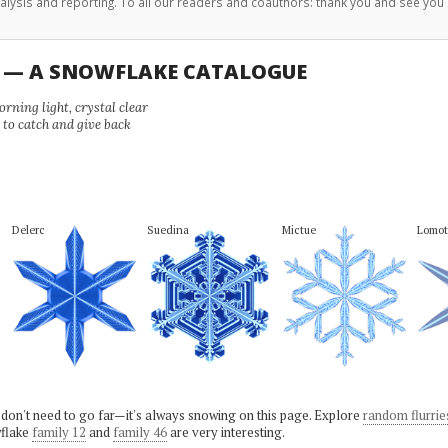
analysis and reporting. To all our readers and coauthors: thank you and see you 
U — A SNOWFLAKE CATALOGUE
ning light, crystal clear
e to catch and give back
Delerc
Suedina
Mictue
Lomot
 don't need to go far—it's always snowing on this page. Explore
random flurrie
flake
family 12
and
family 46
are very interesting.