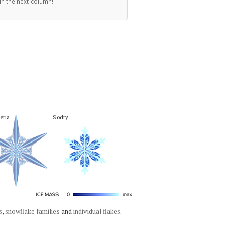
in the next column!
eria
Sodry
s
,
snowflake families
and
individual flakes
.