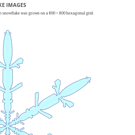
E IMAGES
ch snowflake was grown on a 800 × 800 hexagonal grid.