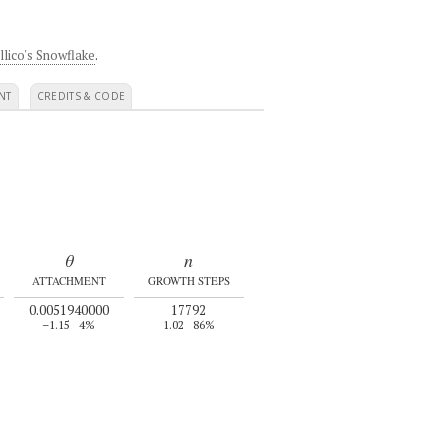
llico's Snowflake
.
NT
CREDITS & CODE
θ
n
ATTACHMENT
GROWTH STEPS
0.0051940000
17792
–1.15
4%
1.02
86%