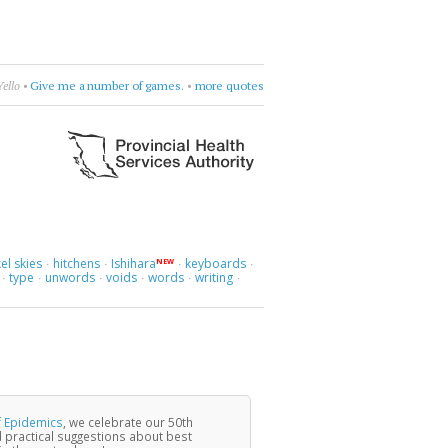
Violet Indiana
•
get lost in questions
•
more quotes
el skies
hitchens
Ishihara
keyboards
NEW
·
·
·
·
type
unwords
voids
words
writing
·
·
·
·
·
·
f Epidemics
, we celebrate our 50th
 practical suggestions about best