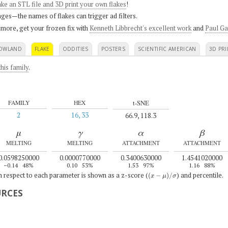
ke an STL file and 3D print your own flakes
!
ges—the names of flakes can trigger ad filters.
 more, get your frozen fix with
Kenneth Libbrecht's excellent work
and
Paul Ga
OWLAND
FLAKE
ODDITIES
POSTERS
SCIENTIFIC AMERICAN
3D PRI
his family
.
t-SNE
FAMILY
HEX
2
16, 33
66.9, 118.3
μ
γ
α
β
MELTING
MELTING
ATTACHMENT
ATTACHMENT
0.0598250000
0.0000770000
0.3400630000
1.4541020000
–0.14
48%
0.10
53%
1.53
97%
1.16
88%
(
x
−
μ
)
/
σ
th respect to each parameter is shown as a z-score (
) and percentile.
URCES