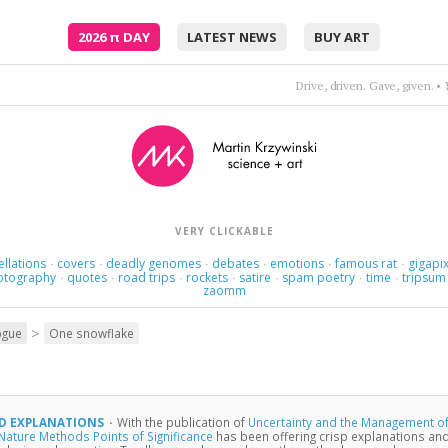
2026
π
DAY
LATEST NEWS
BUY ART
Where am I supposed to go? Where was I supposed to know?
•
VERY CLICKABLE
ellations
covers
deadly genomes
debates
emotions
famous rat
gigapix
·
·
·
·
·
·
otography
quotes
road trips
rockets
satire
spam poetry
time
tripsum
·
·
·
·
·
·
·
zaomm
>
ogue
One snowflake
D EXPLANATIONS
·
With the publication of
Uncertainty and the Management o
Nature Methods Points of Significance
has been offering crisp explanations and