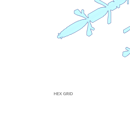
HEX GRID