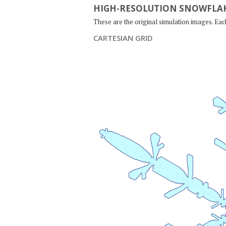
HIGH-RESOLUTION SNOWFLAK
These are the original simulation images. Ea
CARTESIAN GRID