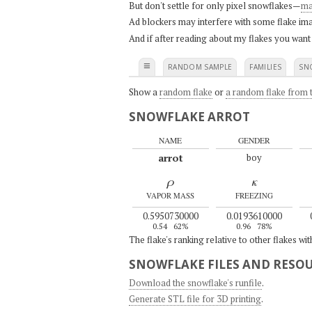
But don't settle for only pixel snowflakes—
ma
Ad blockers may interfere with some flake ima
And if after reading about my flakes you want
≡
RANDOM SAMPLE
FAMILIES
SN
Show a
random flake
or
a random flake from t
SNOWFLAKE ARROT
NAME
GENDER
arrot
boy
ρ
κ
VAPOR MASS
FREEZING
0.5950730000
0.0193610000
0.54
62%
0.96
78%
The flake's ranking relative to other flakes wi
SNOWFLAKE FILES AND RESO
Download the snowflake's runfile
.
Generate STL file for 3D printing
.