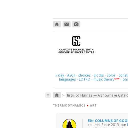
home
email
photo_camera
day
ASCII
choices
clocks
color
const
π
·
·
·
·
·
languages
LOTRO
music theory
ph
NEW
·
·
·
>
home
keyboard_double_arrow_up
In Silico Flurries — A Snowflake Catal
THERMODYNAMICS
+
ART
50+ COLUMNS OF GOO
column! Since 2013, our