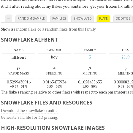
And if after reading about my flakes you want more, get your frozen fix with
K
≡
RANDOM SAMPLE
FAMILIES
SNOWLAND
FLAKE
ODDITIES
Show a
random flake
or
a random flake from this family
.
SNOWFLAKE ALFBENT
NAME
GENDER
FAMILY
HEX
alfbent
boy
3
28, 9
ρ
κ
μ
γ
VAPOR MASS
FREEZING
MELTING
MELTING
0.5299430916
0.0163473934
0.1058455633
0.0000821
–0.37
31%
0.55
66%
1.00
80%
0.48
64
The flake's ranking relative to other flakes with respect to each parameter is 
SNOWFLAKE FILES AND RESOURCES
Download the snowflake's runfile
.
Generate STL file for 3D printing
.
HIGH-RESOLUTION SNOWFLAKE IMAGES