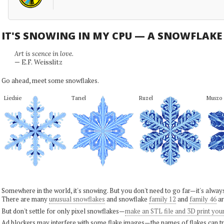
IT'S SNOWING IN MY CPU — A SNOWFLAK
Art is scence in love.
— E.F. Weisslitz
Go ahead, meet some snowflakes.
Liedsie
Tanel
Ruzel
Muszo
Somewhere in the world, it's snowing. But you don't need to go far—it's alwa
There are many
unusual snowflakes
and snowflake
family 12
and
family 46
ar
But don't settle for only pixel snowflakes—
make an STL file and 3D print you
Ad blockers may interfere with some flake images—the names of flakes can tri