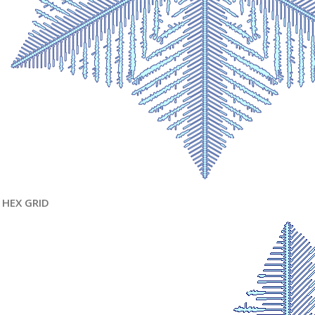
HEX GRID