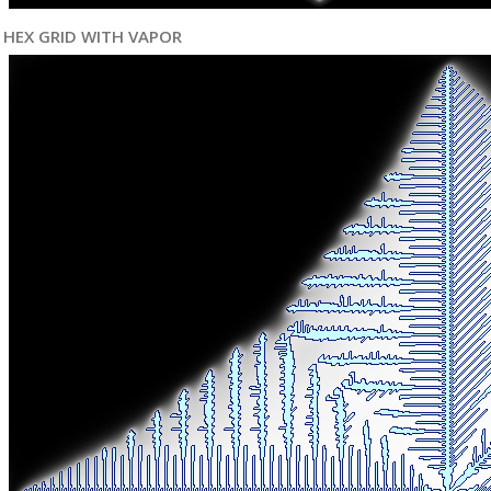
HEX GRID WITH VAPOR