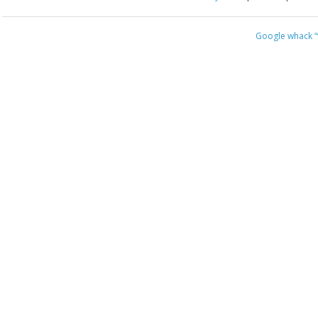
Google whack
“