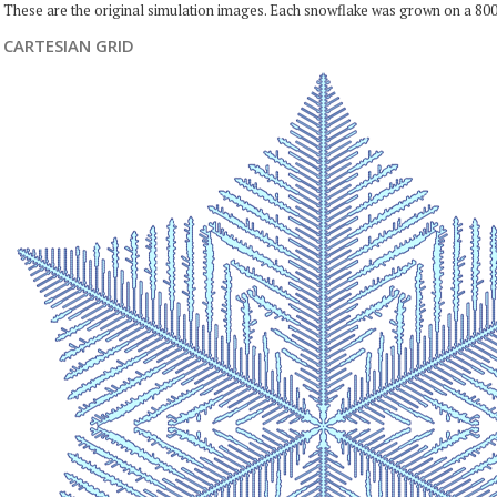
These are the original simulation images. Each snowflake was grown on a 800
CARTESIAN GRID