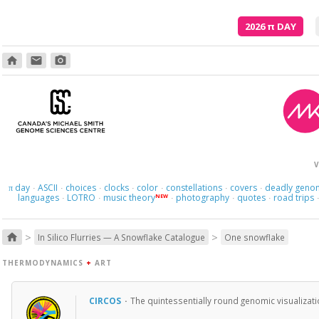
2026
π
DAY
home
email
photo_camera
V
day
ASCII
choices
clocks
color
constellations
covers
deadly geno
π
·
·
·
·
·
·
·
languages
LOTRO
music theory
photography
quotes
road trips
NEW
·
·
·
·
·
>
>
home
In Silico Flurries — A Snowflake Catalogue
One snowflake
THERMODYNAMICS
+
ART
CIRCOS
·
The quintessentially round genomic visualizati