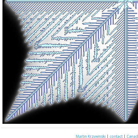
Martin Krzywinski
|
contact
|
Canada