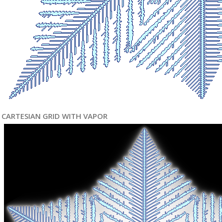
CARTESIAN GRID WITH VAPOR