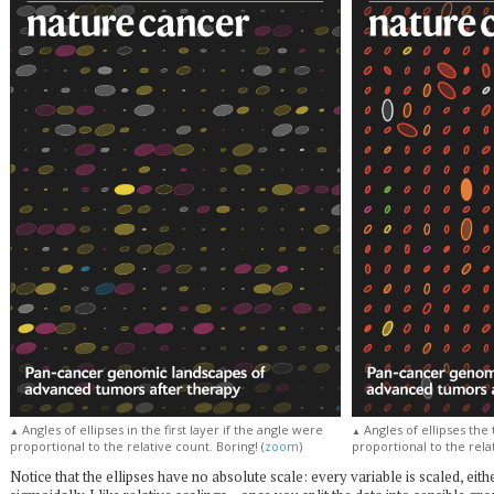
Angles of ellipses in the first layer if the angle were
Angles of ellipses the 
▲
▲
proportional to the relative count. Boring! (
zoom
)
proportional to the relat
Notice that the ellipses have no absolute scale: every variable is scaled, eithe