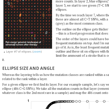
more counts. In layer 2, blue ellipses
layer 3, we start to see green (T>C 
ellipses.
By the time we reach layer 7, where 
these are almost all C>T SNVs, with a
(grey) as the most common class.
The outline on the ellipse gets thicke
—this is a fixed progression that does
The order of the layers could have be
frequent mutations on top. And I'm su
go of it. As is, the least frequent mutat
outline and these sit on ellipses with t
Layer #7 of ellipses. (
zoom
)
▲
limit the ammount of a stroke that is
it.
ELLIPSE SIZE AND ANGLE
Whereas the layering tells us how the mutation classes are ranked within a sam
related to the rank within a layer.
For a given ellipse we first find its layer. For our example sample, let's say w
ellipse (486 C>G SNVs). We take all the mutation counts in that layer (remem
whatever class is the 2nd most rare in a sample) and map the 486 count ont