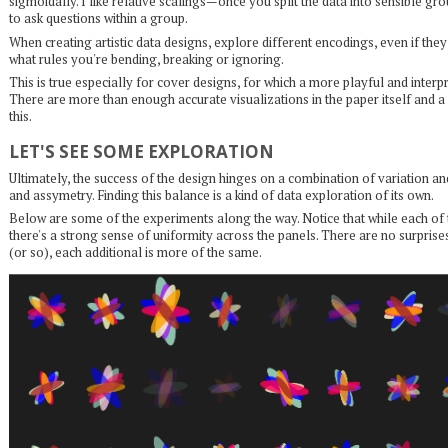
sigmoidally. I like relative scalings—once you split the data into sensible gr
to ask questions within a group.
When creating artistic data designs, explore different encodings, even if th
what rules you're bending, breaking or ignoring.
This is true especially for cover designs, for which a more playful and interp
There are more than enough accurate visualizations in the paper itself and a 
this.
LET'S SEE SOME EXPLORATION
Ultimately, the success of the design hinges on a combination of variation 
and assymetry. Finding this balance is a kind of data exploration of its own.
Below are some of the experiments along the way. Notice that while each of 
there's a strong sense of uniformity across the panels. There are no surprises
(or so), each additional is more of the same.