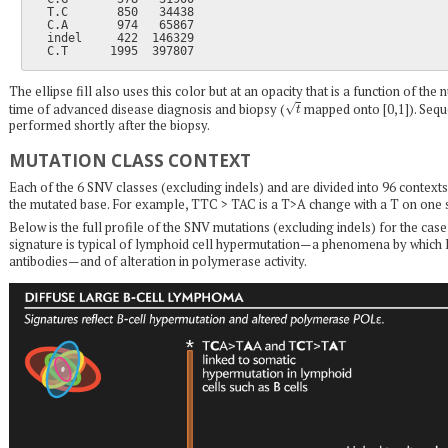
  T.C       850   34438

  C.A       974   65867

  indel     422  146329

The ellipse fill also uses this color but at an opacity that is a function of t
t
time of advanced disease diagnosis and biopsy (
mapped onto [0,1]). Sequ
performed shortly after the biopsy.
MUTATION CLASS CONTEXT
Each of the 6 SNV classes (excluding indels) and are divided into 96 contexts
the mutated base. For example, TTC > TAC is a T>A change with a T on one s
Below is the full profile of the SNV mutations (excluding indels) for the cas
signature is typical of lymphoid cell hypermutation—a phenomena by which B
antibodies—and of alteration in polymerase activity.