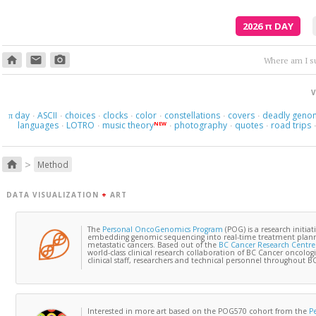
2026
π
DAY
home
email
photo_camera
Where am I s
V
day
ASCII
choices
clocks
color
constellations
covers
deadly geno
π
·
·
·
·
·
·
·
languages
LOTRO
music theory
photography
quotes
road trips
NEW
·
·
·
·
·
>
home
Method
DATA VISUALIZATION
+
ART
The
Personal OncoGenomics Program
(POG) is a research initiat
embedding genomic sequencing into real-time treatment planni
metastatic cancers. Based out of the
BC Cancer Research Centre
world-class clinical research collaboration of BC Cancer oncologi
clinical staff, researchers and technical personnel throughout BC 
Interested in more art based on the POG570 cohort from the
P