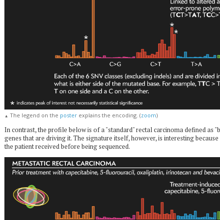
The legend on the
poster
explains the encoding. (
zoom
)
▲
In contrast, the profile below is of a "standard" rectal carcinoma defined as "
genes that are driving it. The signature itself, however, is interesting becaus
the patient received before being sequenced.