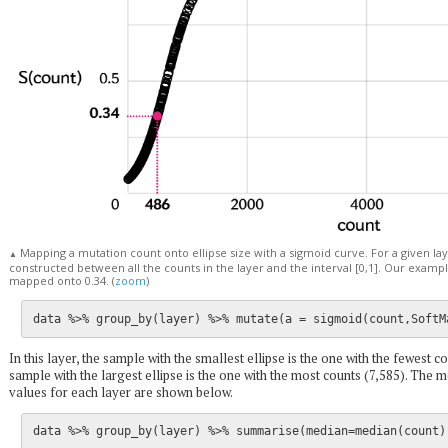
Mapping a mutation count onto ellipse size with a sigmoid curve. For a given la
▲
constructed between all the counts in the layer and the interval [0,1]. Our exampl
mapped onto 0.34. (
zoom
)
In this layer, the sample with the smallest ellipse is the one with the fewest co
sample with the largest ellipse is the one with the most counts (7,585). Th
values for each layer are shown below.
data %>% group_by(layer) %>% summarise(median=median(count),