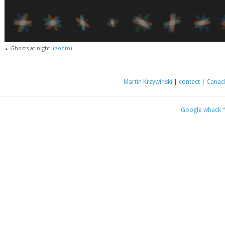
Ghosts at night. (
zoom
)
▲
Martin Krzywinski
|
contact
|
Canada
Google whack
“