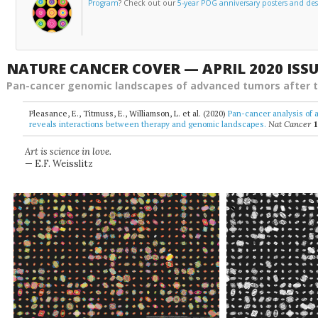
Program
? Check out our
5-year POG anniversary posters and de
NATURE CANCER COVER — APRIL 2020 ISS
Pan-cancer genomic landscapes of advanced tumors after 
Pleasance, E., Titmuss, E., Williamson, L. et al. (2020)
Pan-cancer analysis of 
reveals interactions between therapy and genomic landscapes.
Nat Cancer
Art is science in love.
— E.F. Weisslitz