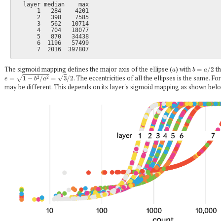
  layer median    max

      1   284    4201

      2   398    7585

      3   562   10714

      4   704   18077

      5   870   34438

      6  1196   57499

a
b
=
a
/
2
The sigmoid mapping defines the major axis of the ellipse (
) with
th
e
=
1
−
b
2
/
a
2
=
3
/
2
. The eccentricities of all the ellipses is the same. Fo
may be different. This depends on its layer's sigmoid mapping as shown belo