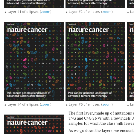
Layer #1 of ellipses. (
zoom
)
Layer #2 of ellipses. (
zoom
)
Lay
▲
▲
▲
Layer #4 of ellipses. (
zoom
)
Layer #5 of ellipses. (
zoom
)
Lay
▲
▲
▲
The first layer, made up of mutations 
T>G and C>G SNVs with a few indels. A
samples for which the class with fewe
As we go down the layers, we encounte