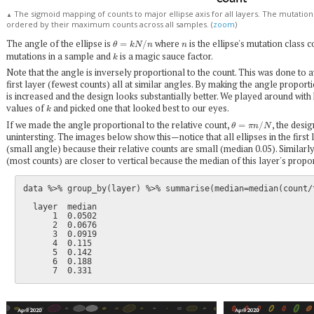
The sigmoid mapping of counts to major ellipse axis for all layers. The mutation
▲
ordered by their maximum counts across all samples. (
zoom
)
θ
=
k
N
/
n
n
The angle of the ellipse is
where
is the ellipse's mutation class 
k
mutations in a sample and
is a magic sauce factor.
Note that the angle is inversely proportional to the count. This was done to a
first layer (fewest counts) all at similar angles. By making the angle proport
is increased and the design looks substantially better. We played around with
k
values of
and picked one that looked best to our eyes.
θ
=
π
n
/
N
If we made the angle proportional to the relative count,
, the desi
unintersting. The images below show this—notice that all ellipses in the first 
(small angle) because their relative counts are small (median 0.05). Similarly, 
(most counts) are closer to vertical because the median of this layer's propor
data %>% group_by(layer) %>% summarise(median=median(count/t
  layer  median

      1  0.0502

      2  0.0676

      3  0.0919

      4  0.115

      5  0.142

      6  0.188
