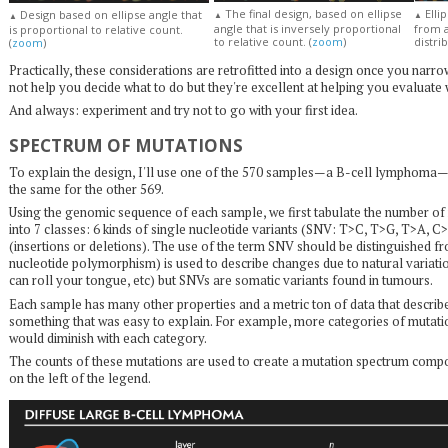
The final design, based on ellipse
Elli
Design based on ellipse angle that
▲
▲
▲
angle that is inversely proportional
from 
is proportional to relative count.
to relative count. (
zoom
)
distrib
(
zoom
)
Practically, these considerations are retrofitted into a design once you na
not help you decide what to do but they're excellent at helping you evaluate
And always: experiment and try not to go with your first idea.
SPECTRUM OF MUTATIONS
To explain the design, I'll use one of the 570 samples—a B-cell lymphoma
the same for the other 569.
Using the genomic sequence of each sample, we first tabulate the number of 
into 7 classes: 6 kinds of single nucleotide variants (SNV: T>C, T>G, T>A, C
(insertions or deletions). The use of the term SNV should be distinguished 
nucleotide polymorphism) is used to describe changes due to natural variatio
can roll your tongue, etc) but SNVs are somatic variants found in tumours.
Each sample has many other properties and a metric ton of data that describe
something that was easy to explain. For example, more categories of mutatio
would diminish with each category.
The counts of these mutations are used to create a mutation spectrum compos
on the left of the legend.