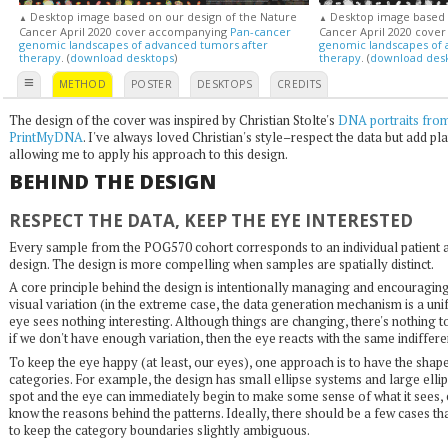
Desktop image based on our design of the Nature
Desktop image based o
▲
▲
Cancer April 2020 cover accompanying
Pan-cancer
Cancer April 2020 cove
genomic landscapes of advanced tumors after
genomic landscapes of 
therapy
. (
download desktops
)
therapy
. (
download des
≡
METHOD
POSTER
DESKTOPS
CREDITS
The design of the cover was inspired by Christian Stolte's
DNA portraits fro
PrintMyDNA
. I've always loved Christian's style–respect the data but add play
allowing me to apply his approach to this design.
BEHIND THE DESIGN
RESPECT THE DATA, KEEP THE EYE INTERESTED
Every sample from the POG570 cohort corresponds to an individual patient and
design. The design is more compelling when samples are spatially distinct.
A core principle behind the design is intentionally managing and encouraging
visual variation (in the extreme case, the data generation mechanism is a uni
eye sees nothing interesting. Although things are changing, there's nothing t
if we don't have enough variation, then the eye reacts with the same indiffere
To keep the eye happy (at least, our eyes), one approach is to have the shapes
categories. For example, the design has small ellipse systems and large elli
spot and the eye can immediately begin to make some sense of what it sees, 
know the reasons behind the patterns. Ideally, there should be a few cases th
to keep the category boundaries slightly ambiguous.