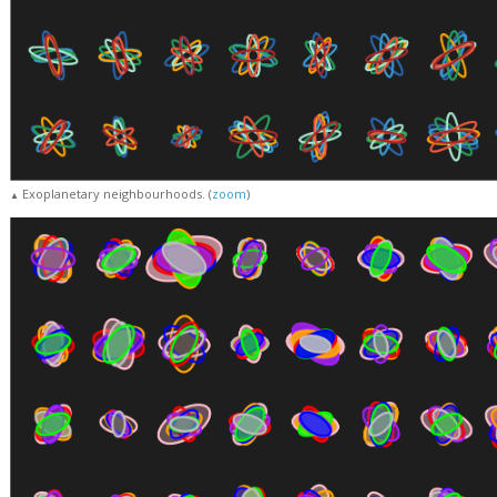
Exoplanetary neighbourhoods. (
zoom
)
▲