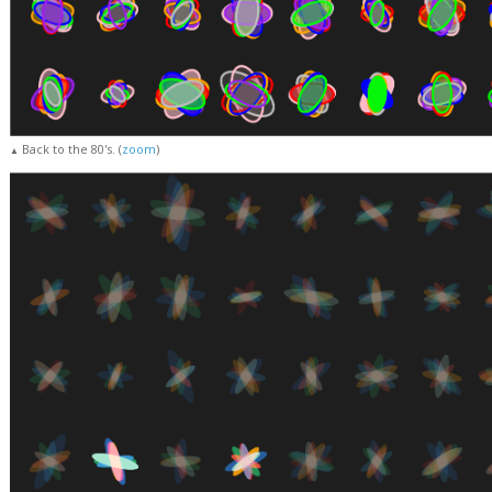
Back to the 80's. (
zoom
)
▲