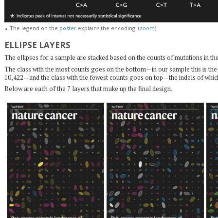
The legend on the
poster
explains the encoding. (
zoom
)
▲
ELLIPSE LAYERS
The ellipses for a sample are stacked based on the counts of mutations in thei
The class with the most counts goes on the bottom—in our sample this is t
10,422—and the class with the fewest counts goes on top—the indels of whic
Below are each of the 7 layers that make up the final design.